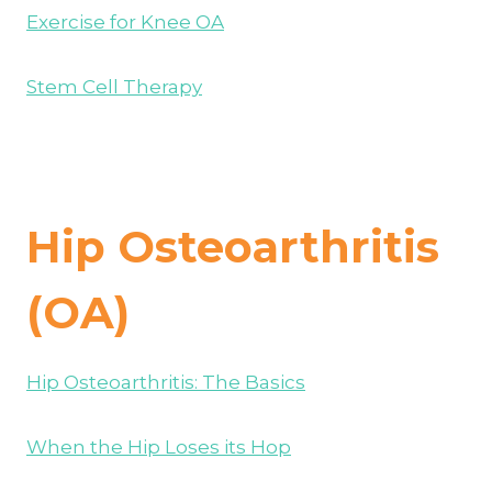
Exercise for Knee OA
Stem Cell Therapy
Hip Osteoarthritis
(OA)
Hip Osteoarthritis: The Basics
When the Hip Loses its Hop