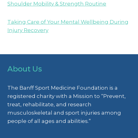
Shoulder Mobility & Strength Routine
Taking Care of Your Mental Wellbeing During
Injury Recovery
About Us
The Banff Sport Medicine Foundation is a
registered charity with a Mission to “Prevent,
treat, rehabilitate, and research
musculoskeletal and sport injuries among
people of all ages and abilities.”