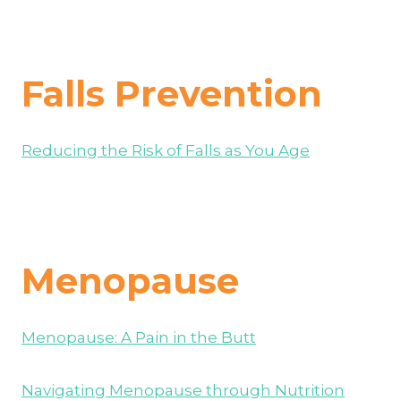
Falls Prevention
Reducing the Risk of Falls as You Age
Menopause
Menopause: A Pain in the Butt
Navigating Menopause through Nutrition