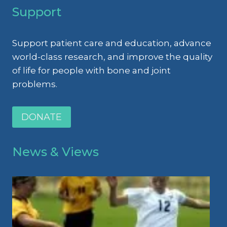
Support
Support patient care and education, advance
world-class research, and improve the quality
of life for people with bone and joint
problems.
DONATE
News & Views