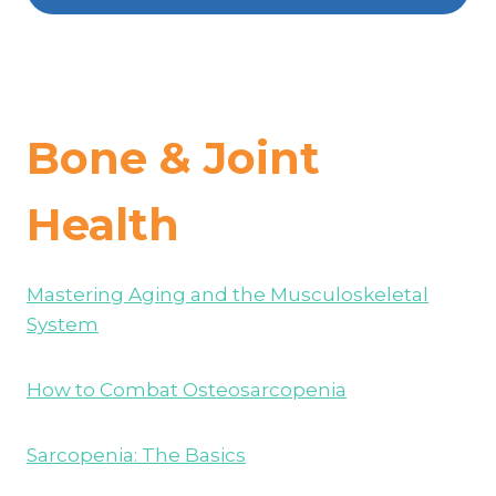
Bone & Joint
Health
Mastering Aging and the Musculoskeletal
System
How to Combat Osteosarcopenia
Sarcopenia: The Basics