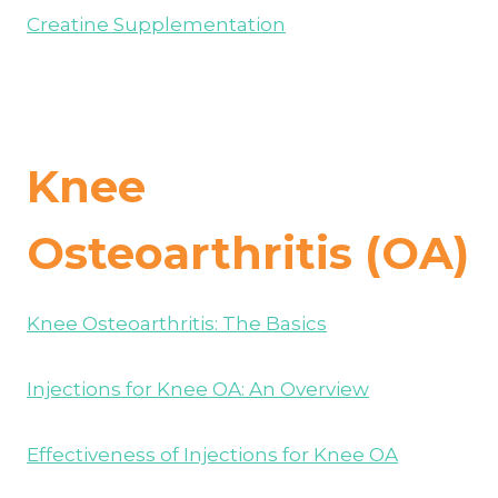
Creatine Supplementation
Knee
Osteoarthritis (OA)
Knee Osteoarthritis: The Basics
Injections for Knee OA: An Overview
Effectiveness of Injections for Knee OA