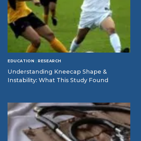
EDUCATION
|
RESEARCH
Understanding Kneecap Shape &
Instability: What This Study Found