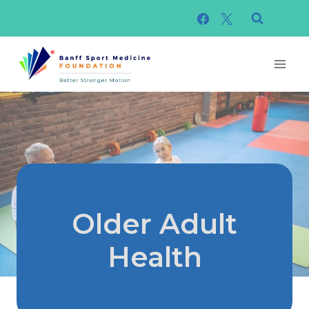
Skip
to
content
Older Adult
Health