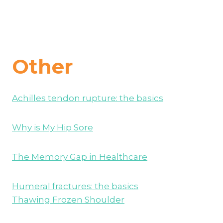
Other
Achilles tendon rupture: the basics
Why is My Hip Sore
The Memory Gap in Healthcare
Humeral fractures: the basics
Thawing Frozen Shoulder