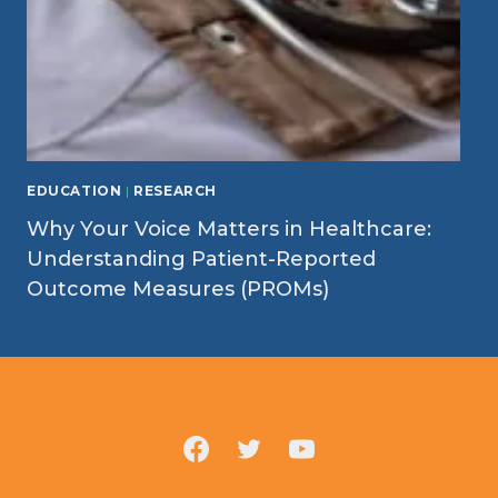
EDUCATION
|
RESEARCH
Why Your Voice Matters in Healthcare:
Understanding Patient-Reported
Outcome Measures (PROMs)