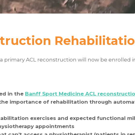
truction Rehabilitat
a primary ACL reconstruction will now be enrolled i
ed in the
Banff Sport Medicine ACL reconstructio
he importance of rehabilitation through automat
bilitation exercises and expected functional mil
physiotherapy appointments
hat can’t access a physiotherapist (patients in r