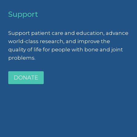
Support
Support patient care and education, advance
world-class research, and improve the
quality of life for people with bone and joint
problems.
DONATE