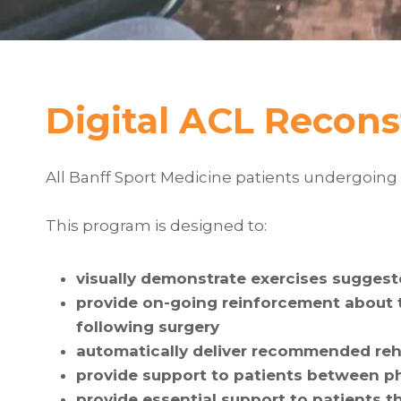
Digital ACL Recons
All Banff Sport Medicine patients undergoing 
This program is designed to:
visually demonstrate exercises suggest
provide on-going reinforcement about t
following surgery
automatically deliver recommended reha
provide support to patients between 
provide essential support to patients t