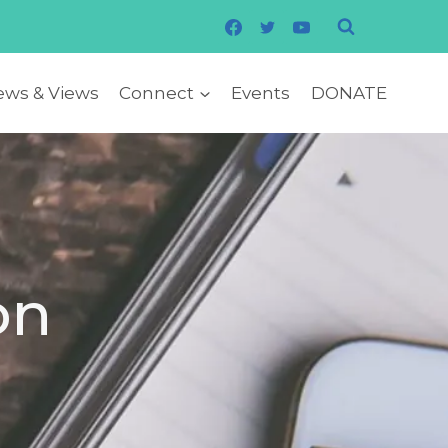
ws & Views
Connect
Events
DONATE
on