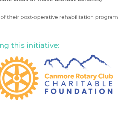
 of their post-operative rehabilitation program
.
 this initiative: