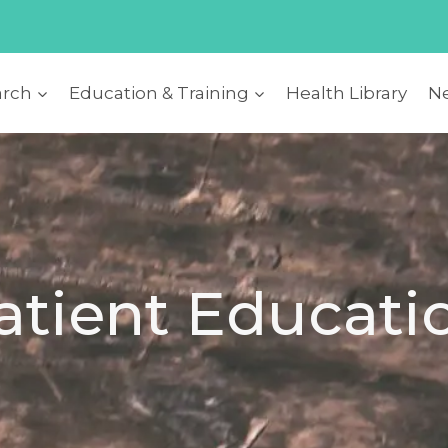
arch
Education & Training
Health Library
Ne
atient Educati