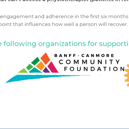
ent engagement and adherence in the first six months
point that influences how well a person will recover
 following organizations for supporting