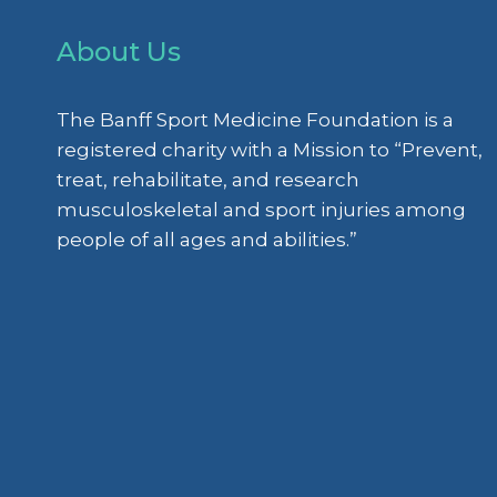
About Us
The Banff Sport Medicine Foundation is a
registered charity with a Mission to “Prevent,
treat, rehabilitate, and research
musculoskeletal and sport injuries among
people of all ages and abilities.”