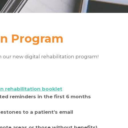
ion Program
n our new digital rehabilitation program!
n rehabilitation booklet
ed reminders in the first 6 months
estones to a patient’s email
emote areas or those without benefits)