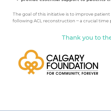
The goal of this initiative is to improve pati
following ACL reconstruction ~ a crucial time 
Thank you to the