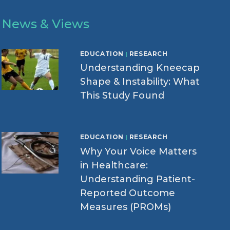
News & Views
EDUCATION
|
RESEARCH
Understanding Kneecap
Shape & Instability: What
This Study Found
EDUCATION
|
RESEARCH
Why Your Voice Matters
in Healthcare:
Understanding Patient-
Reported Outcome
Measures (PROMs)