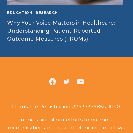
EDUCATION
|
RESEARCH
Why Your Voice Matters in Healthcare:
Understanding Patient-Reported
Outcome Measures (PROMs)
Charitable Registration #793737685RR0001
In the spirit of our efforts to promote
reconciliation and create belonging for all, we