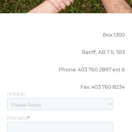
Box 1300
Banff, AB T1L 1B3
Phone: 403 760 2897 ext 6
Fax: 403 760 8234