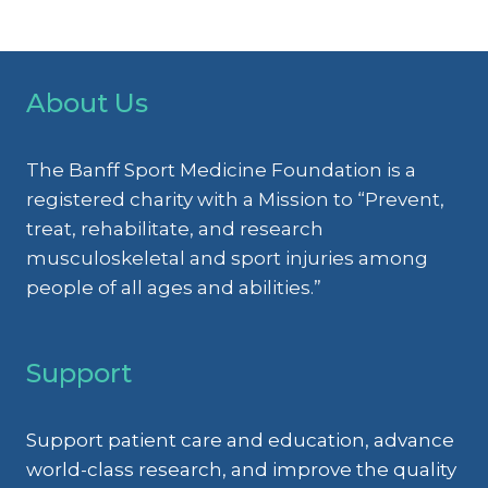
About Us
The Banff Sport Medicine Foundation is a
registered charity with a Mission to “Prevent,
treat, rehabilitate, and research
musculoskeletal and sport injuries among
people of all ages and abilities.”
Support
Support patient care and education, advance
world-class research, and improve the quality