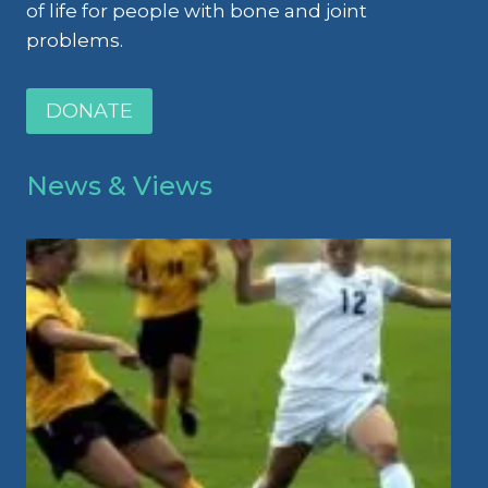
of life for people with bone and joint
problems.
DONATE
News & Views