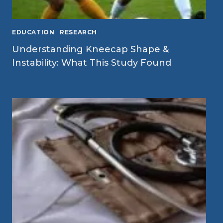
EDUCATION
|
RESEARCH
Understanding Kneecap Shape &
Instability: What This Study Found