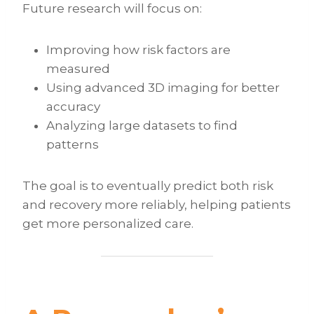
Future research will focus on:
Improving how risk factors are
measured
Using advanced 3D imaging for better
accuracy
Analyzing large datasets to find
patterns
The goal is to eventually predict both risk
and recovery more reliably, helping patients
get more personalized care.