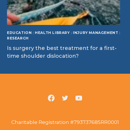
EDUCATION
|
HEALTH LIBRARY
|
INJURY MANAGEMENT
|
RESEARCH
Is surgery the best treatment for a first-
time shoulder dislocation?
Charitable Registration #793737685RR0001