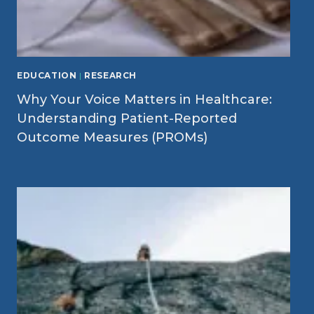
EDUCATION
|
RESEARCH
Why Your Voice Matters in Healthcare:
Understanding Patient-Reported
Outcome Measures (PROMs)