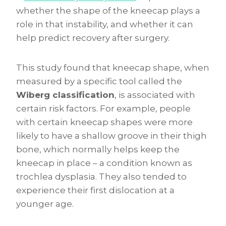
whether the shape of the kneecap plays a
role in that instability, and whether it can
help predict recovery after surgery.
This study found that kneecap shape, when
measured by a specific tool called the
Wiberg classification
, is associated with
certain risk factors. For example, people
with certain kneecap shapes were more
likely to have a shallow groove in their thigh
bone, which normally helps keep the
kneecap in place – a condition known as
trochlea dysplasia. They also tended to
experience their first dislocation at a
younger age.