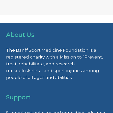
About Us
The Banff Sport Medicine Foundation is a
registered charity with a Mission to “Prevent,
treat, rehabilitate, and research
musculoskeletal and sport injuries among
people of all ages and abilities.”
Support
Support patient care and education, advance