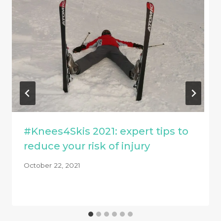
#Knees4Skis 2021: expert tips to
reduce your risk of injury
October 22, 2021