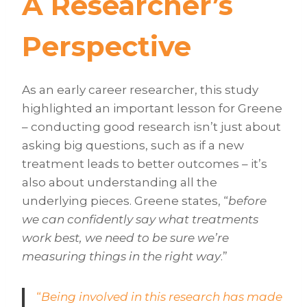
A Researcher’s
Perspective
As an early career researcher, this study
highlighted an important lesson for Greene
– conducting good research isn’t just about
asking big questions, such as if a new
treatment leads to better outcomes – it’s
also about understanding all the
underlying pieces. Greene states, “
before
we can confidently say what treatments
work best, we need to be sure we’re
measuring things in the right way
.”
“
Being involved in this research has made