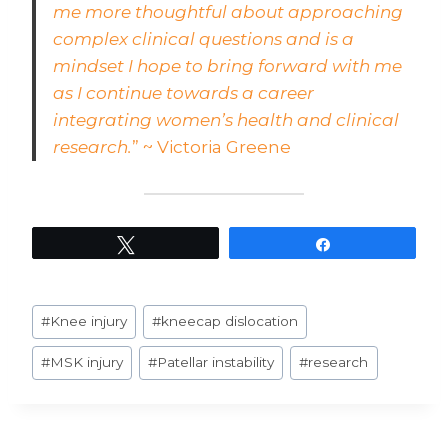
me more thoughtful about approaching
complex clinical questions and is a
mindset I hope to bring forward with me
as I continue towards a career
integrating women’s health and clinical
research.
” ~ Victoria Greene
Tweet
Share
Post
#
Knee injury
#
kneecap dislocation
Tags:
#
MSK injury
#
Patellar instability
#
research