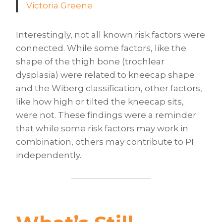
Victoria Greene
Interestingly, not all known risk factors were
connected. While some factors, like the
shape of the thigh bone (trochlear
dysplasia) were related to kneecap shape
and the Wiberg classification, other factors,
like how high or tilted the kneecap sits,
were not. These findings were a reminder
that while some risk factors may work in
combination, others may contribute to PI
independently.