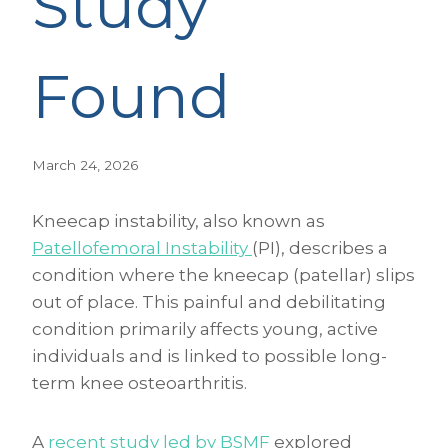
Study
Found
March 24, 2026
Kneecap instability, also known as
Patellofemoral Instability
(PI), describes a
condition where the kneecap (patellar) slips
out of place. This painful and debilitating
condition primarily affects young, active
individuals and is linked to possible long-
term knee osteoarthritis.
A
recent study led by BSMF
explored