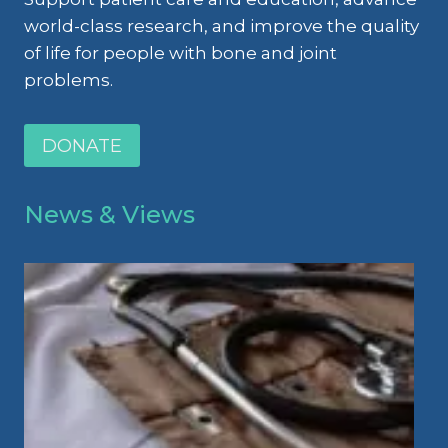
world-class research, and improve the quality
of life for people with bone and joint
problems.
DONATE
News & Views