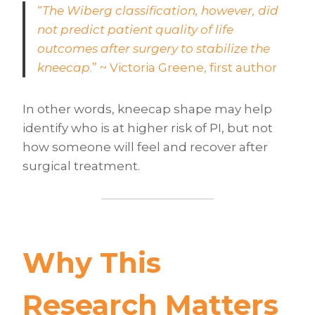
“
The Wiberg classification, however, did
not predict patient quality of life
outcomes after surgery to stabilize the
kneecap
.” ~ Victoria Greene, first author
In other words, kneecap shape may help
identify who is at higher risk of PI, but not
how someone will feel and recover after
surgical treatment.
Why This
Research Matters