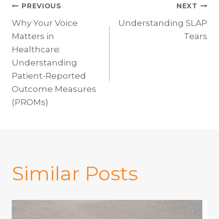
Post
PREVIOUS
NEXT
Why Your Voice
Understanding SLAP
navigation
Matters in
Tears
Healthcare:
Understanding
Patient-Reported
Outcome Measures
(PROMs)
Similar Posts