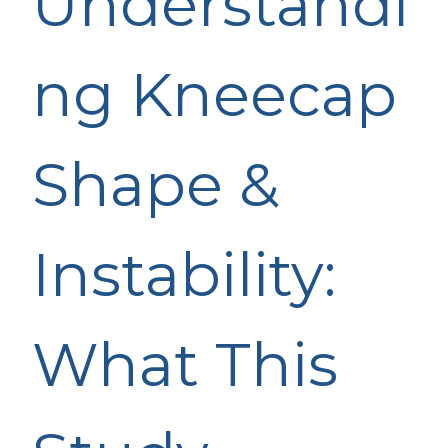
Understandi
ng Kneecap
Shape &
Instability:
What This