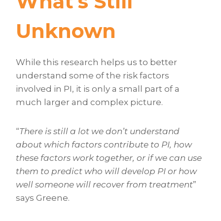
What’s Still
Unknown
While this research helps us to better
understand some of the risk factors
involved in PI, it is only a small part of a
much larger and complex picture.
“
There is still a lot we don’t understand
about which factors contribute to PI, how
these factors work together, or if we can use
them to predict who will develop PI or how
well someone will recover from treatment
”
says Greene.