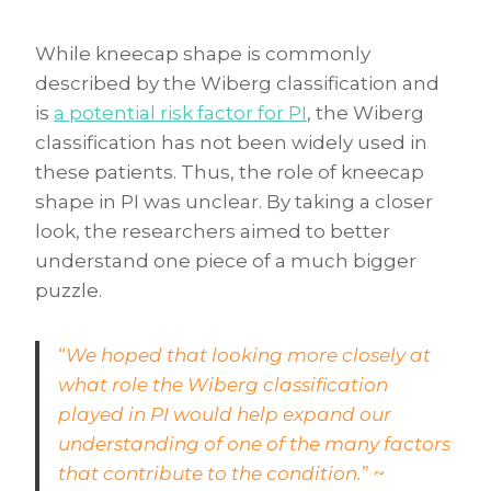
While kneecap shape is commonly
described by the Wiberg classification and
is
a potential risk factor for PI
, the Wiberg
classification has not been widely used in
these patients. Thus, the role of kneecap
shape in PI was unclear. By taking a closer
look, the researchers aimed to better
understand one piece of a much bigger
puzzle.
“
We hoped that looking more closely at
what role the Wiberg classification
played in PI would help expand our
understanding of one of the many factors
that contribute to the condition.
” ~