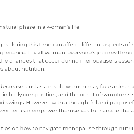
atural phase in a woman’s life.
 during this time can affect different aspects of 
perienced by all women, everyone’s journey through
he changes that occur during menopause is essent
s about nutrition.
 decrease, and as a result, women may face a decre
s in body composition, and the onset of symptoms 
d swings. However, with a thoughtful and purposef
s, women can empower themselves to manage these
tips on how to navigate menopause through nutrit