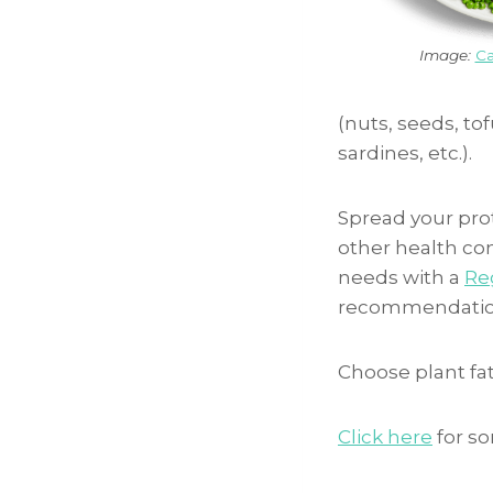
Image:
Ca
(nuts, seeds, tof
sardines, etc.).
Spread your pro
other health cond
needs with a
Reg
recommendatio
Choose plant fats
Click here
for so