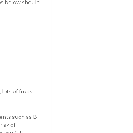
tips below should
lots of fruits
ients such as B
risk of
p you full