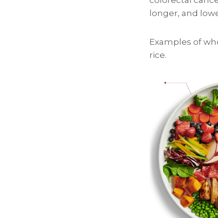
longer, and low
Examples of who
rice.