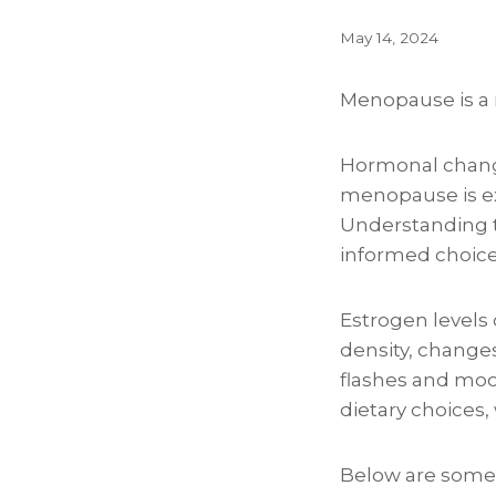
May 14, 2024
Menopause is a n
Hormonal changes
menopause is ex
Understanding t
informed choice
Estrogen levels
density, change
flashes and moo
dietary choice
Below are some 