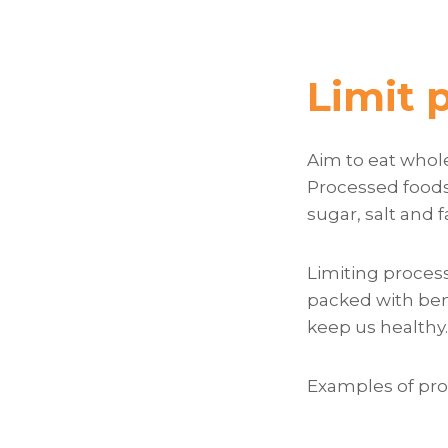
Limit 
Aim to eat whole
Processed foods 
sugar, salt and f
Limiting process
packed with ben
keep us healthy.
Examples of pro