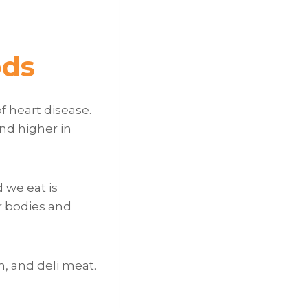
ods
f heart disease.
nd higher in
 we eat is
r bodies and
, and deli meat.