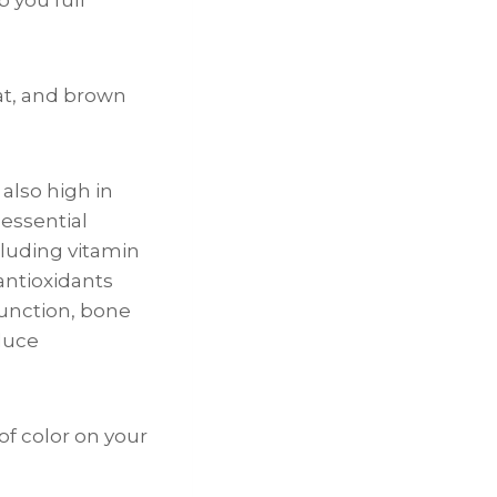
at, and brown
also high in
 essential
cluding vitamin
antioxidants
unction, bone
duce
 of color on your