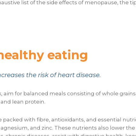
xhaustive list of the side effects of menopause, the 
healthy eating
reases the risk of heart disease.
k, aim for balanced meals consisting of whole grains, 
and lean protein.
 packed with fibre, antioxidants, and essential nutr
magnesium, and zinc. These nutrients also lower the 
r, chronic diseases, assist with digestive health, kee