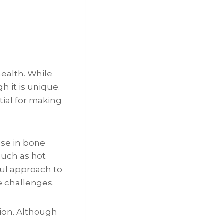
health. While
 it is unique.
ial for making
ase in bone
such as hot
ul approach to
 challenges.
ion. Although