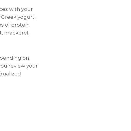
ces with your
, Greek yogurt,
es of protein
ut, mackerel,
depending on
 you review your
idualized