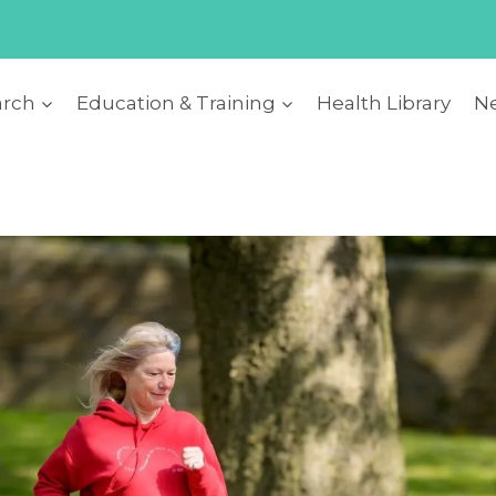
arch
Education & Training
Health Library
Ne