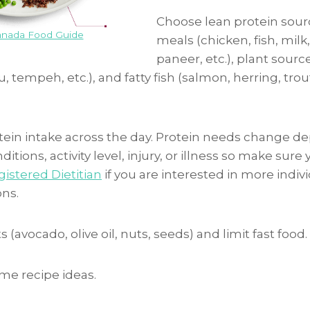
Choose lean protein sour
nada Food Guide
meals (chicken, fish, milk
paneer, etc.), plant sourc
u, tempeh, etc.), and fatty fish (salmon, herring, tro
tein intake across the day. Protein needs change 
itions, activity level, injury, or illness so make sure
istered Dietitian
if you are interested in more indiv
ns.
 (avocado, olive oil, nuts, seeds) and limit fast food.
me recipe ideas.