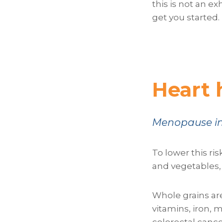
this is not an e
get you started.
Heart 
Menopause inc
To lower this ris
and vegetables, 
Whole grains are
vitamins, iron, 
colorectal cance