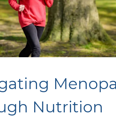
gating Menop
ugh Nutrition