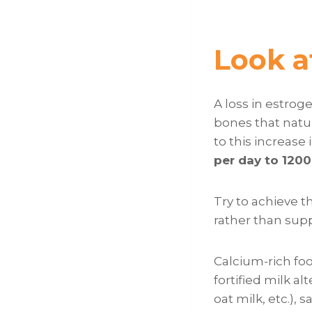
Look a
A loss in estro
bones that natur
to this increase 
per day to 120
Try to achieve t
rather than supp
Calcium-rich foo
fortified milk al
oat milk, etc.), 