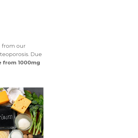
m from our
steoporosis. Due
e from 1000mg