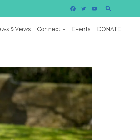
ws & Views
Connect
Events
DONATE