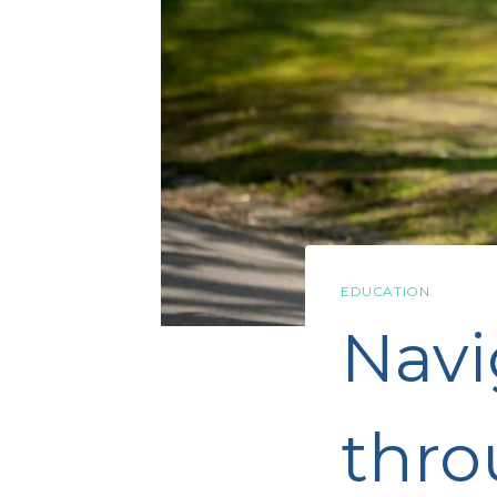
EDUCATION
Navi
thro