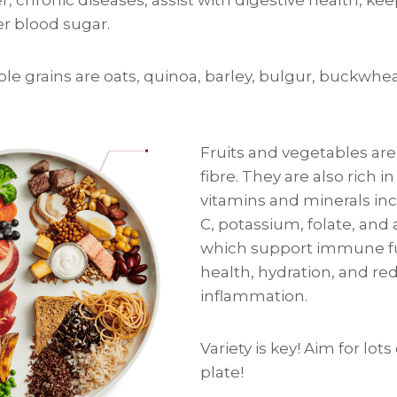
er blood sugar.
le grains are oats, quinoa, barley, bulgur, buckwhe
Fruits and vegetables are 
fibre. They are also rich in
vitamins and minerals in
C, potassium, folate, and 
which support immune f
health, hydration, and re
inflammation.
Variety is key! Aim for lots
plate!