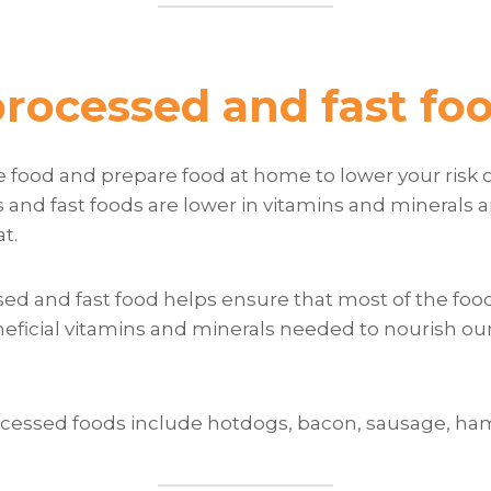
processed and fast fo
 food and prepare food at home to lower your risk o
and fast foods are lower in vitamins and minerals a
at.
ed and fast food helps ensure that most of the food
eficial vitamins and minerals needed to nourish ou
cessed foods include hotdogs, bacon, sausage, ham