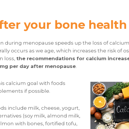
fter your bone health
gen during menopause speeds up the loss of calciu
ally occurs as we age, which increases the risk of o
in loss,
the recommendations for calcium increas
0mg per day after menopause
.
his calcium goal with foods
lements if possible.
ds include milk, cheese, yogurt,
ternatives (soy milk, almond milk,
salmon with bones, fortified tofu,