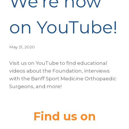
We’re now
on YouTube!
May 21, 2020
Visit us on YouTube to find educational
videos about the Foundation, interviews
with the Banff Sport Medicine Orthopaedic
Surgeons, and more!
Find us on