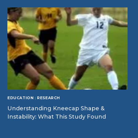
EDUCATION
|
RESEARCH
Understanding Kneecap Shape &
Instability: What This Study Found