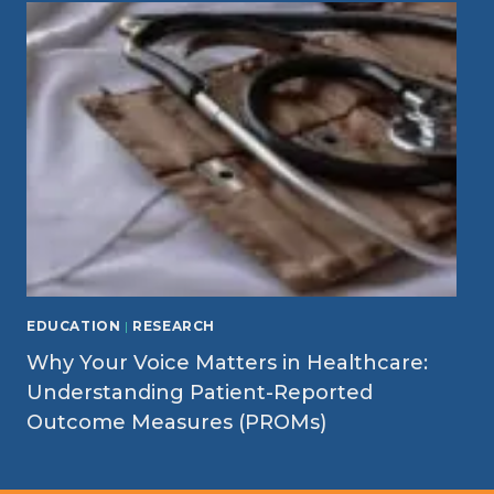
EDUCATION
|
RESEARCH
Why Your Voice Matters in Healthcare:
Understanding Patient-Reported
Outcome Measures (PROMs)