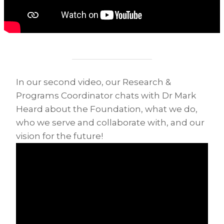
In our second video, our Research &
Programs Coordinator chats with Dr Mark
Heard about the Foundation, what we do,
who we serve and collaborate with, and our
vision for the future!