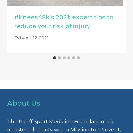
#Knees4Skis 2021: expert tips to
reduce your risk of injury
October 22, 2021
About Us
The Banff Sport Medicine Foundation is a
registered charity with a Mission to “Prevent,