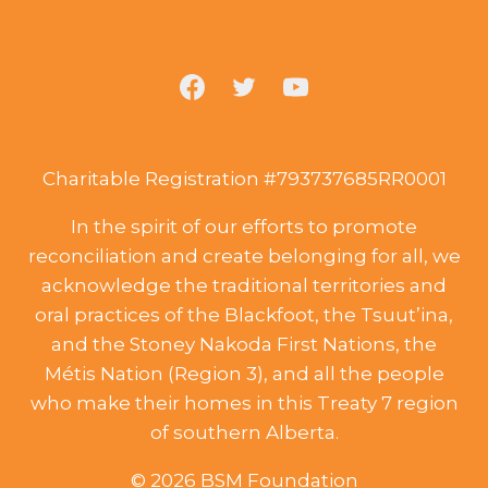
Charitable Registration #793737685RR0001
In the spirit of our efforts to promote
reconciliation and create belonging for all, we
acknowledge the traditional territories and
oral practices of the Blackfoot, the Tsuut’ina,
and the Stoney Nakoda First Nations, the
Métis Nation (Region 3), and all the people
who make their homes in this Treaty 7 region
of southern Alberta.
© 2026 BSM Foundation