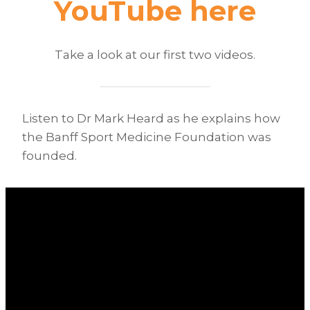
YouTube
here
Take a look at our first two videos.
Listen to Dr Mark Heard as he explains how
the Banff Sport Medicine Foundation was
founded.