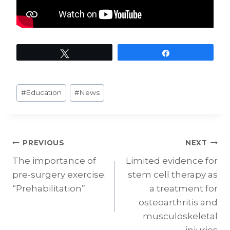
Tweet
Share
Post
#
Education
#
News
Tags:
Post
PREVIOUS
NEXT
The importance of
Limited evidence for
navigation
pre-surgery exercise:
stem cell therapy as
“Prehabilitation”
a treatment for
osteoarthritis and
musculoskeletal
injuries