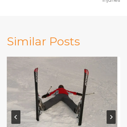
Similar Posts