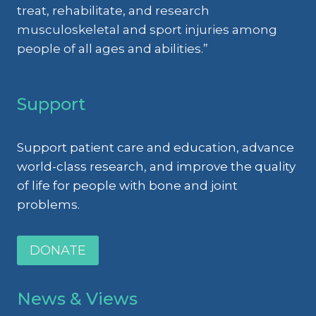
treat, rehabilitate, and research
musculoskeletal and sport injuries among
people of all ages and abilities.”
Support
Support patient care and education, advance
world-class research, and improve the quality
of life for people with bone and joint
problems.
DONATE
News & Views