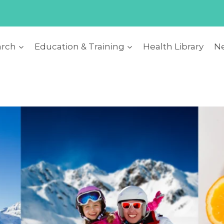
arch
Education & Training
Health Library
Ne