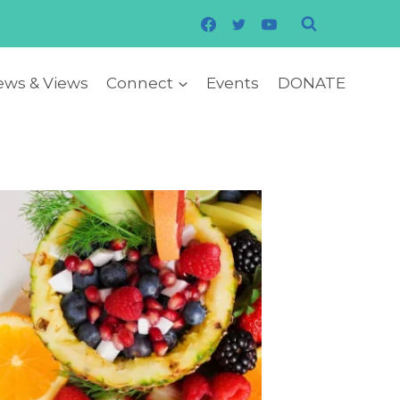
ws & Views
Connect
Events
DONATE