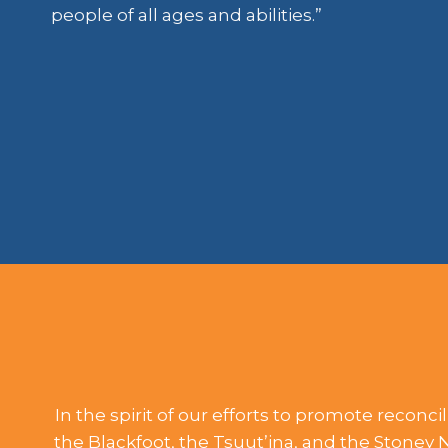
people of all ages and abilities.”
In the spirit of our efforts to promote reconci
the Blackfoot, the Tsuut’ina, and the Stoney 