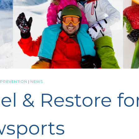
 PREVENTION
|
NEWS
el & Restore fo
sports