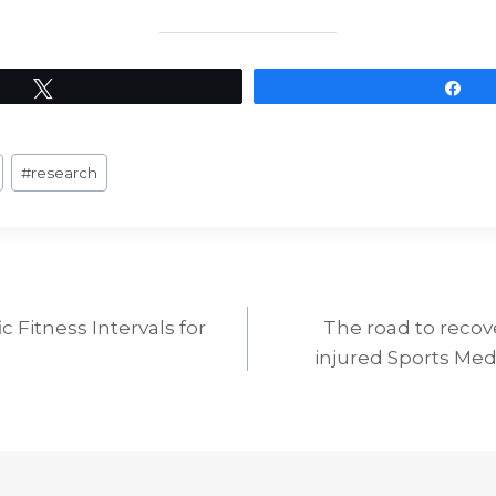
Tweet
Sh
#
research
c Fitness Intervals for
The road to recove
ion
injured Sports Med