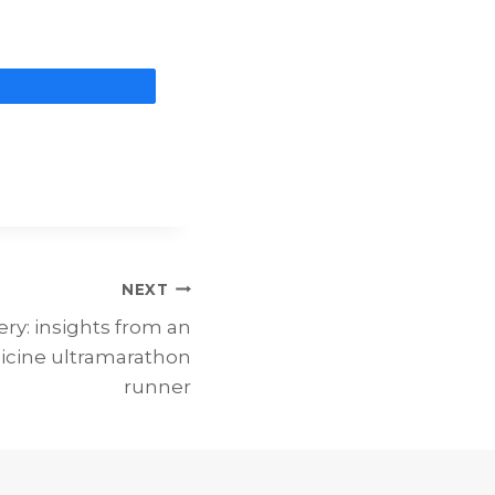
are
NEXT
ry: insights from an
icine ultramarathon
runner