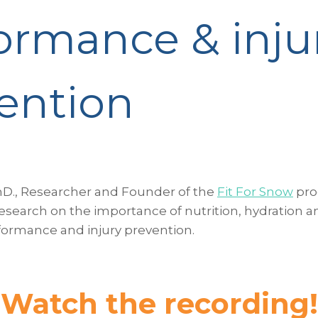
ormance & inju
ention
hD., Researcher and Founder of the
Fit For Snow
pro
esearch on the importance of nutrition, hydration a
ormance and injury prevention.
Watch the recording!