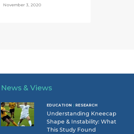
November 3, 2020
News & Views
EDUCATION
|
RESEARCH
Understanding Kneecap
Shape & Instability: What
This Study Found