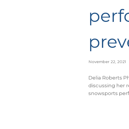
perf
prev
November 22, 2021
Delia Roberts P
discussing her r
snowsports perf