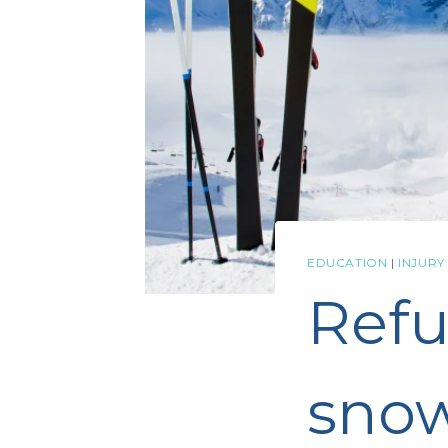
EDUCATION
|
INJURY
Refu
snow