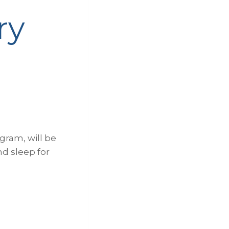
ry
gram, will be
nd sleep for