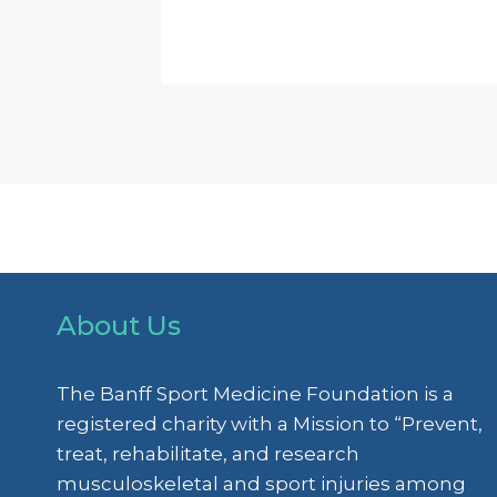
About Us
The Banff Sport Medicine Foundation is a
registered charity with a Mission to “Prevent,
treat, rehabilitate, and research
musculoskeletal and sport injuries among