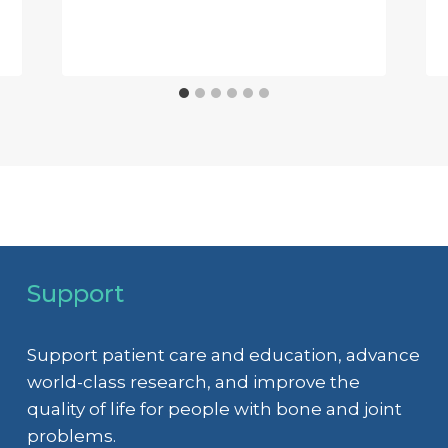
Support
Support patient care and education, advance
world-class research, and improve the
quality of life for people with bone and joint
problems.