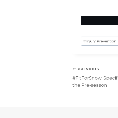
Post
#
Injury Prevention
Tags:
Post
PREVIOUS
#FitForSnow: Specifi
navigat
the Pre-season