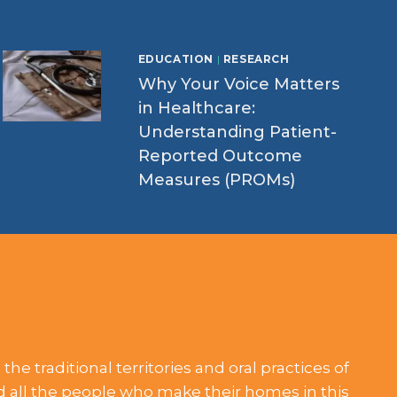
EDUCATION
|
RESEARCH
Why Your Voice Matters
in Healthcare:
Understanding Patient-
Reported Outcome
Measures (PROMs)
he traditional territories and oral practices of
nd all the people who make their homes in this