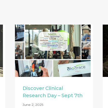
Discover Clinical
Research Day – Sept 7th
June 2, 2025