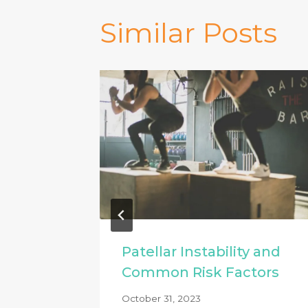
Similar Posts
Patellar Instability and
 & how
Common Risk Factors
October 31, 2023