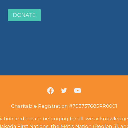
DONATE
Charitable Registration #793737685RR0001
liation and create belonging for all, we acknowledge t
Nakoda First Nations, the Métis Nation (Region 3), a