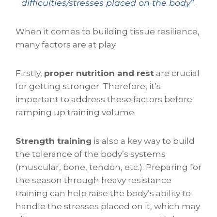
difficulties/stresses placed on the body
“.
When it comes to building tissue resilience,
many factors are at play.
Firstly,
proper nutrition and rest
are crucial
for getting stronger. Therefore, it’s
important to address these factors before
ramping up training volume.
Strength training
is also a key way to build
the tolerance of the body’s systems
(muscular, bone, tendon, etc.). Preparing for
the season through heavy resistance
training can help raise the body’s ability to
handle the stresses placed on it, which may