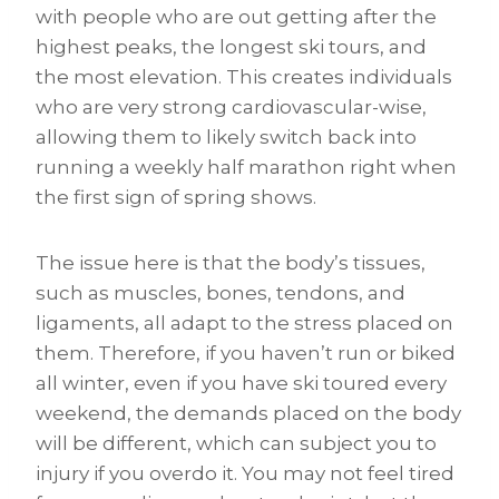
with people who are out getting after the
highest peaks, the longest ski tours, and
the most elevation. This creates individuals
who are very strong cardiovascular-wise,
allowing them to likely switch back into
running a weekly half marathon right when
the first sign of spring shows.
The issue here is that the body’s tissues,
such as muscles, bones, tendons, and
ligaments, all adapt to the stress placed on
them. Therefore, if you haven’t run or biked
all winter, even if you have ski toured every
weekend, the demands placed on the body
will be different, which can subject you to
injury if you overdo it. You may not feel tired