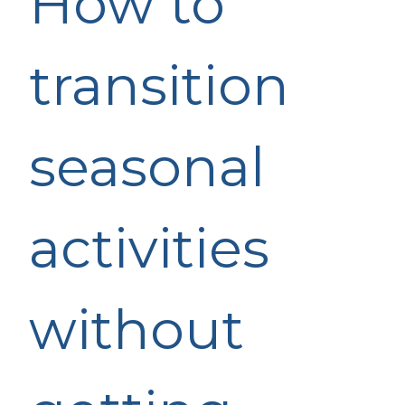
How to
transition
seasonal
activities
without