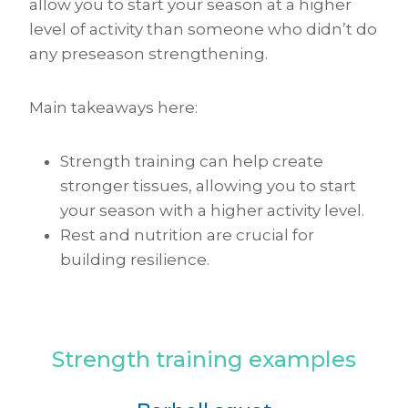
allow you to start your season at a higher
level of activity than someone who didn’t do
any preseason strengthening.
Main takeaways here:
Strength training can help create
stronger tissues, allowing you to start
your season with a higher activity level.
Rest and nutrition are crucial for
building resilience.
Strength training examples