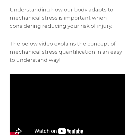
Understanding how our body adapts to
mechanical stress is important when
considering reducing your risk of injury.
The below video explains the concept of
mechanical stress quantification in an easy
to understand way!