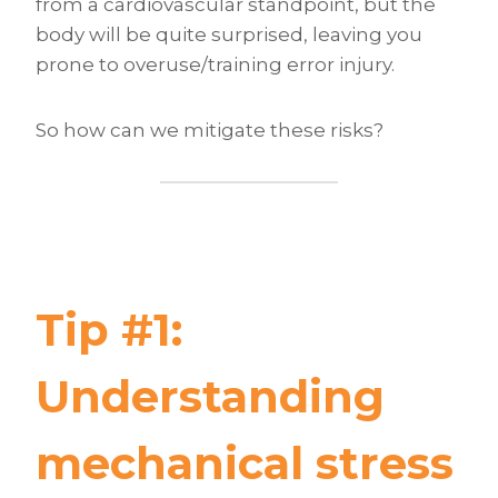
from a cardiovascular standpoint, but the
body will be quite surprised, leaving you
prone to overuse/training error injury.
So how can we mitigate these risks?
Tip #1:
Understanding
mechanical stress