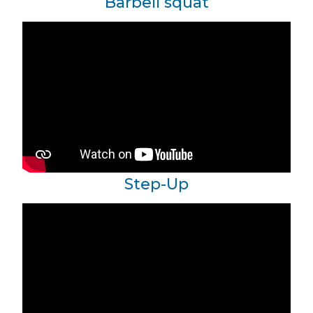
Barbell squat
Step-Up