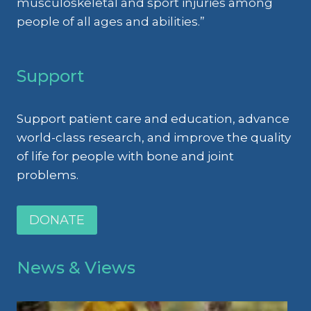
musculoskeletal and sport injuries among
people of all ages and abilities.”
Support
Support patient care and education, advance
world-class research, and improve the quality
of life for people with bone and joint
problems.
DONATE
News & Views