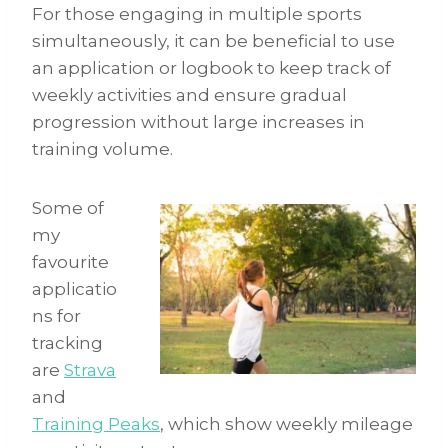
For those engaging in multiple sports
simultaneously, it can be beneficial to use
an application or logbook to keep track of
weekly activities and ensure gradual
progression without large increases in
training volume.
Some of
my
favourite
applicatio
ns for
tracking
are
Strava
and
Training Peaks
, which show weekly mileage