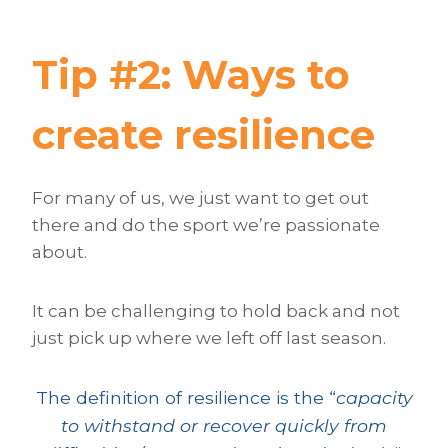
Tip #2: Ways to
create resilience
For many of us, we just want to get out
there and do the sport we’re passionate
about.
It can be challenging to hold back and not
just pick up where we left off last season.
The definition of resilience is the “
capacity
to withstand or recover quickly from