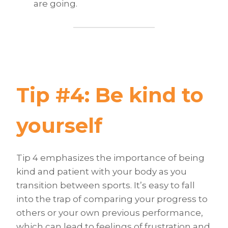
are going.
Tip #4: Be kind to
yourself
Tip 4 emphasizes the importance of being
kind and patient with your body as you
transition between sports. It’s easy to fall
into the trap of comparing your progress to
others or your own previous performance,
which can lead to feelings of frustration and