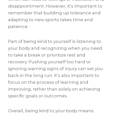
disappointment. However, it’s important to
remember that building up tolerance and
adapting to new sports takes time and
patience.
Part of being kind to yourself is listening to
your body and recognizing when you need
to take a break or prioritize rest and
recovery. Pushing yourself too hard or
ignoring warning signs of injury can set you
back in the long run. It’s also important to
focus on the process of learning and
improving, rather than solely on achieving
specific goals or outcomes.
Overall, being kind to your body means