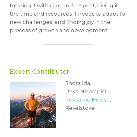
treating it with care and respect, giving it
the time and resources it needs to adapt to
new challenges, and finding joy in the
process of growth and development.
Expert Contributor
Shota Ida,
Physiotherapist,
Keystone Health
,
Revelstoke