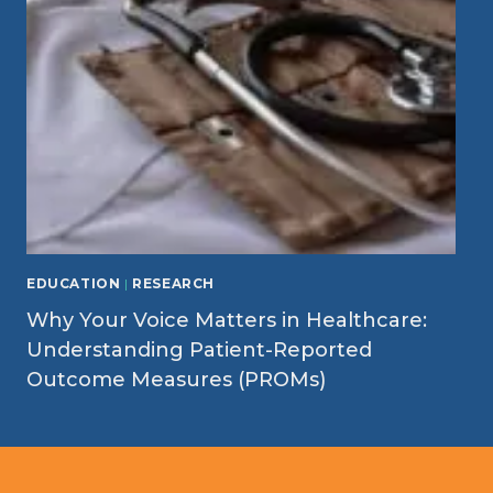
EDUCATION
|
RESEARCH
Why Your Voice Matters in Healthcare:
Understanding Patient-Reported
Outcome Measures (PROMs)