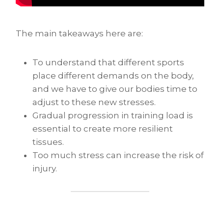
The main takeaways here are:
To understand that different sports
place different demands on the body,
and we have to give our bodies time to
adjust to these new stresses.
Gradual progression in training load is
essential to create more resilient
tissues.
Too much stress can increase the risk of
injury.