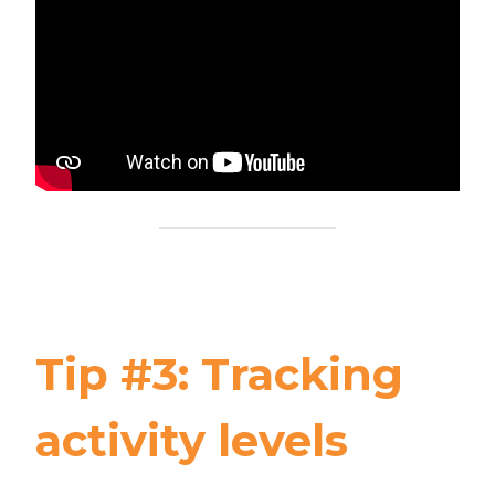
Tip #3: Tracking
activity levels