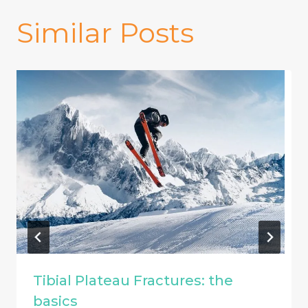
Similar Posts
Tibial Plateau Fractures: the
basics