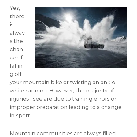
Yes,
there
is
alway
s the
chan
ce of
fallin
g off
your mountain bike or twisting an ankle
while running. However, the majority of
injuries I see are due to training errors or
improper preparation leading to a change
in sport.
Mountain communities are always filled