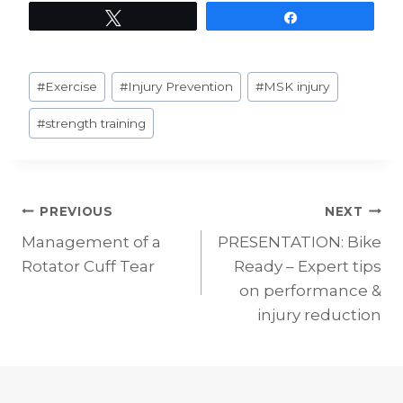
Tweet
Share
Post
#
Exercise
#
Injury Prevention
#
MSK injury
Tags:
#
strength training
Post
PREVIOUS
NEXT
Management of a
PRESENTATION: Bike
navigation
Rotator Cuff Tear
Ready – Expert tips
on performance &
injury reduction