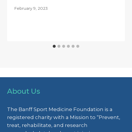
February 9, 2023
About Us
The Banff Sport Medicine Foundation is a
registered charity with a Mission to “Prevent,
treat, rehabilitate, and research