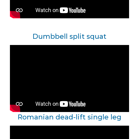
Dumbbell split squat
Romanian dead-lift single leg