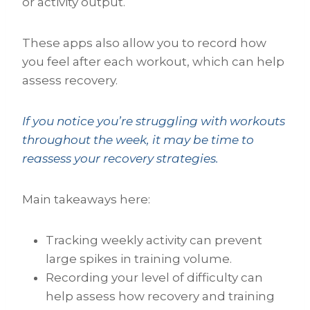
or activity output.
These apps also allow you to record how
you feel after each workout, which can help
assess recovery.
If you notice you’re struggling with workouts
throughout the week, it may be time to
reassess your recovery strategies.
Main takeaways here:
Tracking weekly activity can prevent
large spikes in training volume.
Recording your level of difficulty can
help assess how recovery and training