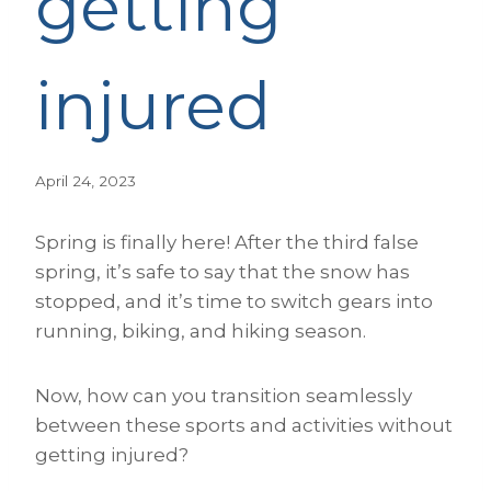
getting
injured
April 24, 2023
Spring is finally here! After the third false
spring, it’s safe to say that the snow has
stopped, and it’s time to switch gears into
running, biking, and hiking season.
Now, how can you transition seamlessly
between these sports and activities without
getting injured?