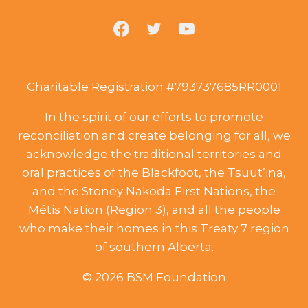
Charitable Registration #793737685RR0001
In the spirit of our efforts to promote
reconciliation and create belonging for all, we
acknowledge the traditional territories and
oral practices of the Blackfoot, the Tsuut’ina,
and the Stoney Nakoda First Nations, the
Métis Nation (Region 3), and all the people
who make their homes in this Treaty 7 region
of southern Alberta.
© 2026 BSM Foundation