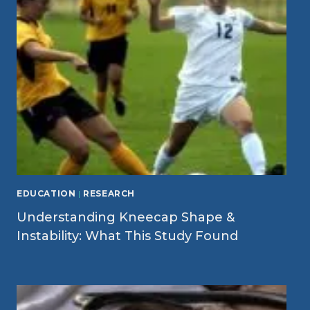
EDUCATION
|
RESEARCH
Understanding Kneecap Shape &
Instability: What This Study Found