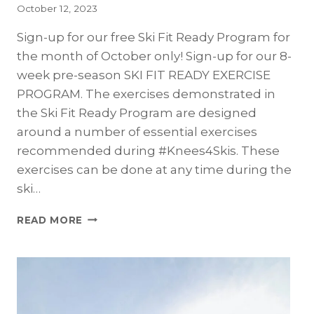
October 12, 2023
Sign-up for our free Ski Fit Ready Program for
the month of October only! Sign-up for our 8-
week pre-season SKI FIT READY EXERCISE
PROGRAM. The exercises demonstrated in
the Ski Fit Ready Program are designed
around a number of essential exercises
recommended during #Knees4Skis. These
exercises can be done at any time during the
ski…
SIGN-
READ MORE
UP
TO
BE
SKI
FIT
READY!