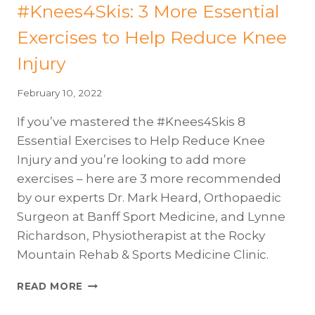
#Knees4Skis: 3 More Essential
Exercises to Help Reduce Knee
Injury
February 10, 2022
If you’ve mastered the #Knees4Skis 8
Essential Exercises to Help Reduce Knee
Injury and you’re looking to add more
exercises – here are 3 more recommended
by our experts Dr. Mark Heard, Orthopaedic
Surgeon at Banff Sport Medicine, and Lynne
Richardson, Physiotherapist at the Rocky
Mountain Rehab & Sports Medicine Clinic.
#KNEES4SKIS:
READ MORE
3
MORE