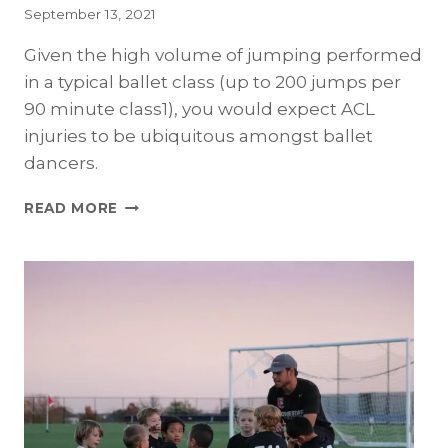
September 13, 2021
Given the high volume of jumping performed
in a typical ballet class (up to 200 jumps per
90 minute class1), you would expect ACL
injuries to be ubiquitous amongst ballet
dancers.
ACL
READ MORE
INJURIES
IN
BALLET
DANCERS