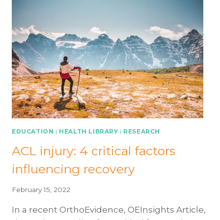
INJURY
OR
SURGERY:
ADVANCED
EXERCISES
EDUCATION
|
HEALTH LIBRARY
|
RESEARCH
ACL injury: 4 critical factors
influencing recovery
February 15, 2022
In a recent OrthoEvidence, OEInsights Article,