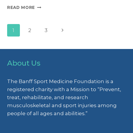
MANAGEMENT
READ MORE
OF
LOWER
LIMB
Page
Next
1
2
3
(AKA
KNEE)
Page
INJURIES
navigation
IN
YOUTH
About Us
ATHLETES
The Banff Sport Medicine Foundation is a
registered charity with a Mission to “Prevent,
treat, rehabilitate, and research
musculoskeletal and sport injuries among
people of all ages and abilities.”