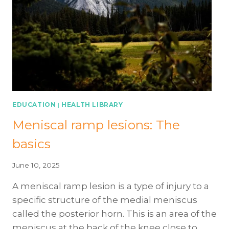
ARTHROGENIC
MUSCLE
INHIBITION
(AMI)
AFTER
KNEE
INJURY
OR
SURGERY
EDUCATION
|
HEALTH LIBRARY
Meniscal ramp lesions: The
basics
June 10, 2025
A meniscal ramp lesion is a type of injury to a
specific structure of the medial meniscus
called the posterior horn. This is an area of the
meniscus at the back of the knee close to