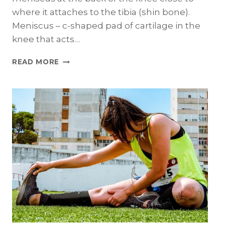
where it attaches to the tibia (shin bone).
Meniscus – c-shaped pad of cartilage in the
knee that acts…
MENISCAL
READ MORE
RAMP
LESIONS:
THE
BASICS