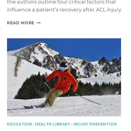
the authors outline four critical factors that
influence a patient’s recovery after ACL injury.
ACL
READ MORE
INJURY:
4
CRITICAL
FACTORS
INFLUENCING
RECOVERY
EDUCATION
|
HEALTH LIBRARY
|
INJURY PREVENTION