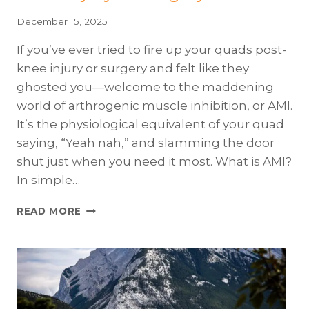
December 15, 2025
If you’ve ever tried to fire up your quads post-
knee injury or surgery and felt like they
ghosted you—welcome to the maddening
world of arthrogenic muscle inhibition, or AMI.
It’s the physiological equivalent of your quad
saying, “Yeah nah,” and slamming the door
shut just when you need it most. What is AMI?
In simple…
“HOUSTON,
READ MORE
WE
HAVE
A
QUAD
PROBLEM”:
TACKLING