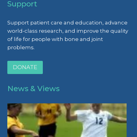
Support
Support patient care and education, advance
world-class research, and improve the quality
of life for people with bone and joint
problems.
DONATE
News & Views