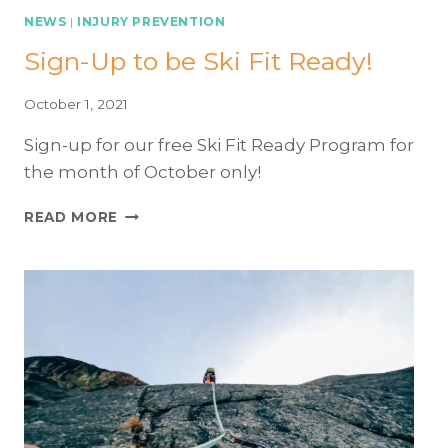
ESSENTIAL
NEWS
|
INJURY PREVENTION
EXERCISES
Sign-Up to be Ski Fit Ready!
TO
HELP
REDUCE
October 1, 2021
KNEE
Sign-up for our free Ski Fit Ready Program for
INJURY
the month of October only!
SIGN-
READ MORE
UP
TO
BE
SKI
FIT
READY!