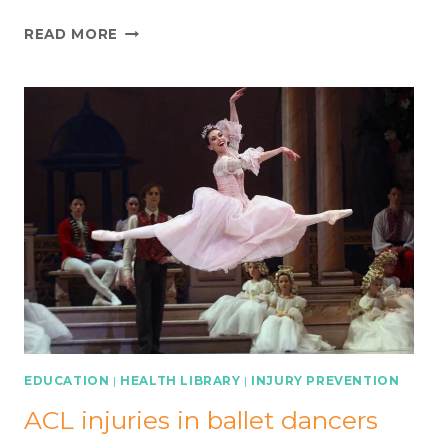
QUAD
READ MORE
WASTING
AFTER
ACL
INJURY:
A
‘PREHABILITATION’
APPROACH
EDUCATION
|
HEALTH LIBRARY
|
INJURY PREVENTION
ACL injuries in ballet dancers