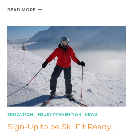
THE
READ MORE
ROLE
OF
FUNCTIONAL
TESTING
FOLLOWING
KNEE
LIGAMENT
SURGERY
EDUCATION
|
INJURY PREVENTION
|
NEWS
Sign-Up to be Ski Fit Ready!