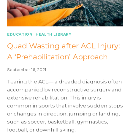
EDUCATION
|
HEALTH LIBRARY
Quad Wasting after ACL Injury:
A ‘Prehabilitation’ Approach
September 16, 2021
Tearing the ACL— a dreaded diagnosis often
accompanied by reconstructive surgery and
extensive rehabilitation. This injury is
common in sports that involve sudden stops
or changes in direction, jumping or landing,
such as soccer, basketball, gymnastics,
football, or downhill skiing.