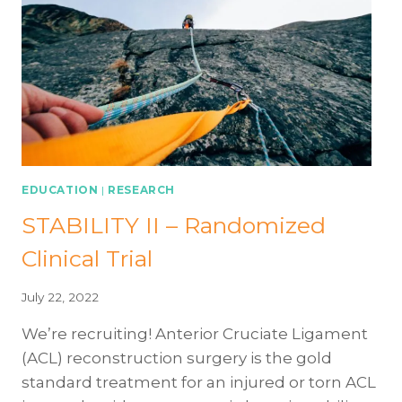
EDUCATION
|
RESEARCH
STABILITY II – Randomized
Clinical Trial
July 22, 2022
We’re recruiting! Anterior Cruciate Ligament
(ACL) reconstruction surgery is the gold
standard treatment for an injured or torn ACL