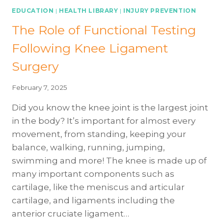
EDUCATION
|
HEALTH LIBRARY
|
INJURY PREVENTION
The Role of Functional Testing
Following Knee Ligament
Surgery
February 7, 2025
Did you know the knee joint is the largest joint
in the body? It’s important for almost every
movement, from standing, keeping your
balance, walking, running, jumping,
swimming and more! The knee is made up of
many important components such as
cartilage, like the meniscus and articular
cartilage, and ligaments including the
anterior cruciate ligament…