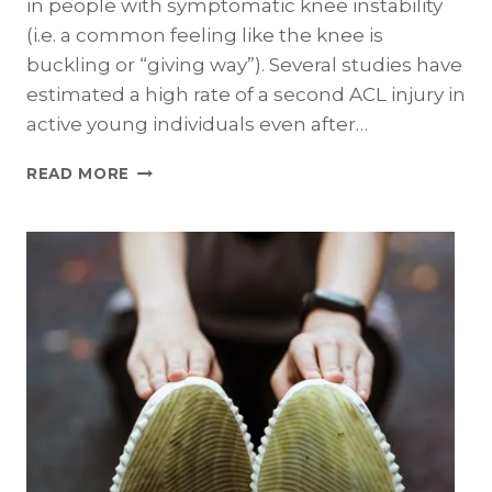
in people with symptomatic knee instability
(i.e. a common feeling like the knee is
buckling or “giving way”). Several studies have
estimated a high rate of a second ACL injury in
active young individuals even after…
STABILITY
READ MORE
II
–
RANDOMIZED
CLINICAL
TRIAL