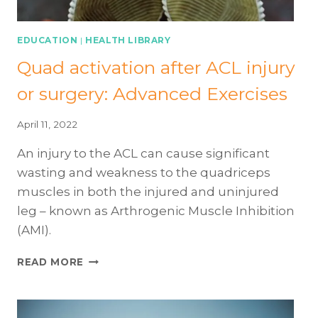
EDUCATION
|
HEALTH LIBRARY
Quad activation after ACL injury
or surgery: Advanced Exercises
April 11, 2022
An injury to the ACL can cause significant
wasting and weakness to the quadriceps
muscles in both the injured and uninjured
leg – known as Arthrogenic Muscle Inhibition
(AMI).
QUAD
READ MORE
ACTIVATION
AFTER
ACL