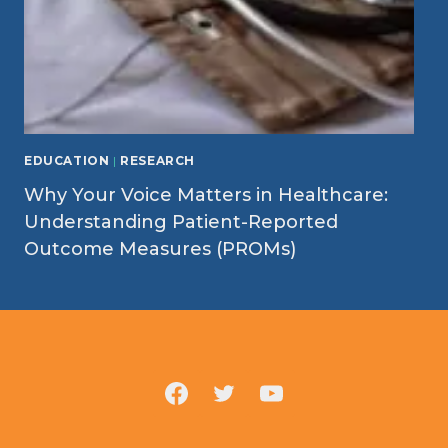
EDUCATION
|
RESEARCH
Why Your Voice Matters in Healthcare:
Understanding Patient-Reported
Outcome Measures (PROMs)