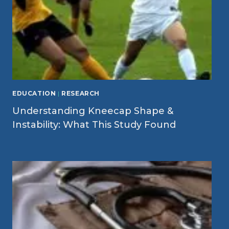
EDUCATION
|
RESEARCH
Understanding Kneecap Shape &
Instability: What This Study Found