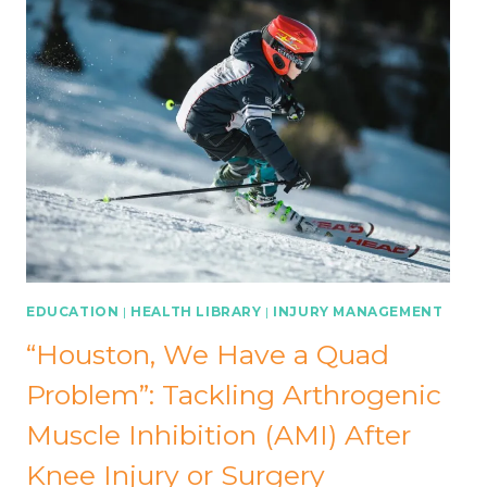
EDUCATION
|
HEALTH LIBRARY
|
INJURY MANAGEMENT
“Houston, We Have a Quad
Problem”: Tackling Arthrogenic
Muscle Inhibition (AMI) After
Knee Injury or Surgery