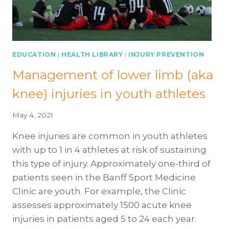
EDUCATION
|
HEALTH LIBRARY
|
INJURY PREVENTION
Management of lower limb (aka
knee) injuries in youth athletes
May 4, 2021
Knee injuries are common in youth athletes
with up to 1 in 4 athletes at risk of sustaining
this type of injury. Approximately one-third of
patients seen in the Banff Sport Medicine
Clinic are youth. For example, the Clinic
assesses approximately 1500 acute knee
injuries in patients aged 5 to 24 each year.