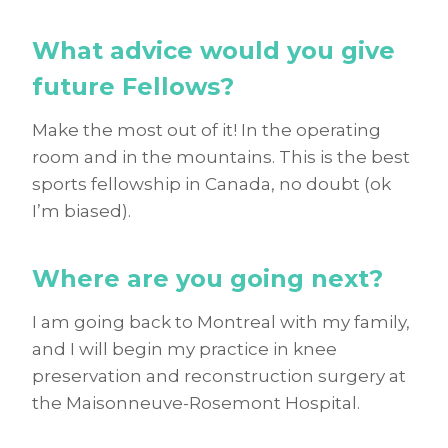
What advice would you give
future Fellows?
Make the most out of it! In the operating
room and in the mountains. This is the best
sports fellowship in Canada, no doubt (ok
I’m biased).
Where are you going next?
I am going back to Montreal with my family,
and I will begin my practice in knee
preservation and reconstruction surgery at
the Maisonneuve-Rosemont Hospital.