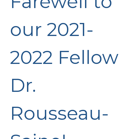
Farewell to
our 2021-
2022 Fellow
Dr.
Rousseau-