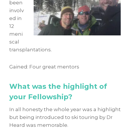
been
involv
ed in
12
meni
scal
transplantations.
Gained: Four great mentors
What was the highlight of
your Fellowship?
In all honesty the whole year was a highlight
but being introduced to ski touring by Dr
Heard was memorable.