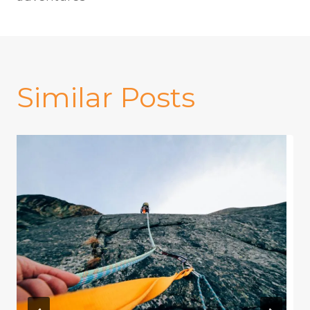
Similar Posts