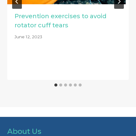
Prevention exercises to avoid
rotator cuff tears
June 12, 2023
About Us