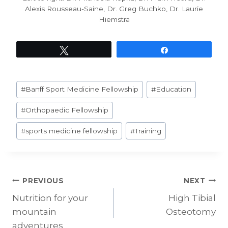
Alexis Rousseau-Saine, Dr. Greg Buchko, Dr. Laurie
Hiemstra
Tweet
Share
Post
#
Banff Sport Medicine Fellowship
#
Education
Tags:
#
Orthopaedic Fellowship
#
sports medicine fellowship
#
Training
Post
PREVIOUS
NEXT
Nutrition for your
High Tibial
navigation
mountain
Osteotomy
adventures