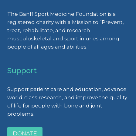
The Banff Sport Medicine Foundation is a
registered charity with a Mission to “Prevent,
treat, rehabilitate, and research
musculoskeletal and sport injuries among
people of all ages and abilities.”
Support
Support patient care and education, advance
world-class research, and improve the quality
of life for people with bone and joint
problems.
DONATE