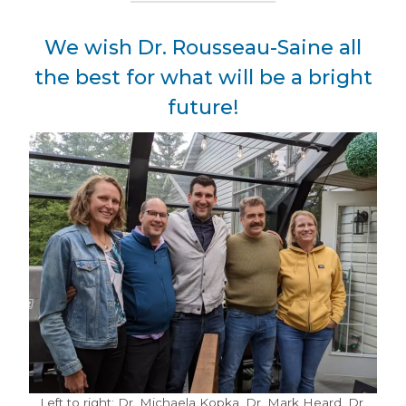
We wish Dr. Rousseau-Saine all
the best for what will be a bright
future!
Left to right: Dr. Michaela Kopka, Dr. Mark Heard, Dr.