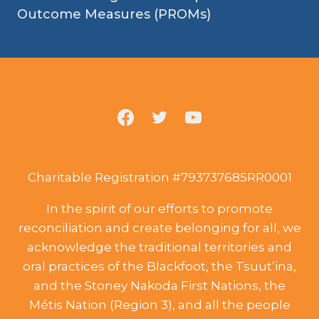
Outcome Measures (PROMs)
Charitable Registration #793737685RR0001
In the spirit of our efforts to promote
reconciliation and create belonging for all, we
acknowledge the traditional territories and
oral practices of the Blackfoot, the Tsuut’ina,
and the Stoney Nakoda First Nations, the
Métis Nation (Region 3), and all the people