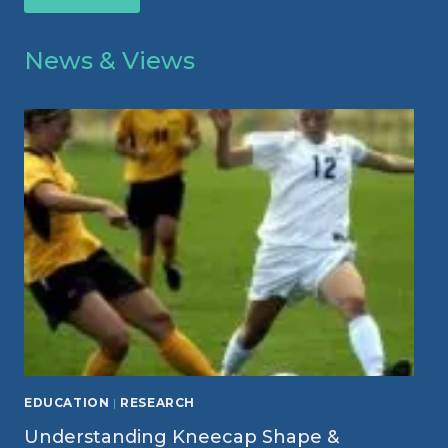
News & Views
EDUCATION
|
RESEARCH
Understanding Kneecap Shape &