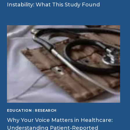
Instability: What This Study Found
EDUCATION
|
RESEARCH
Why Your Voice Matters in Healthcare:
Understanding Patient-Reported