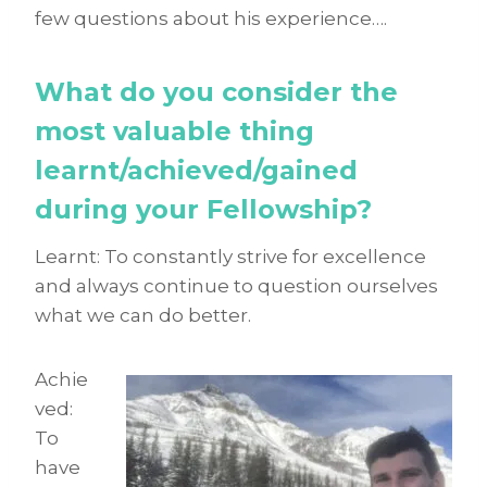
few questions about his experience….
What do you consider the
most valuable thing
learnt/achieved/gained
during your Fellowship?
Learnt: To constantly strive for excellence
and always continue to question ourselves
what we can do better.
Achie
ved:
To
have