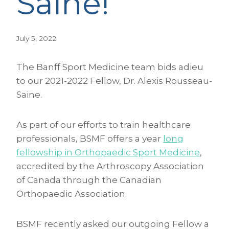
Saine!
July 5, 2022
The Banff Sport Medicine team bids adieu
to our 2021-2022 Fellow, Dr. Alexis Rousseau-
Saine.
As part of our efforts to train healthcare
professionals, BSMF offers a year
long
fellowship in Orthopaedic Sport Medicine
,
accredited by the Arthroscopy Association
of Canada through the Canadian
Orthopaedic Association.
BSMF recently asked our outgoing Fellow a