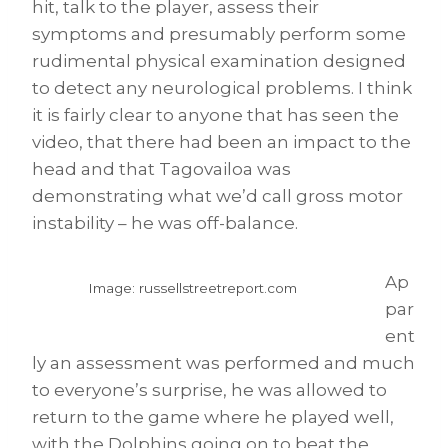
hit, talk to the player, assess their
symptoms and presumably perform some
rudimental physical examination designed
to detect any neurological problems. I think
it is fairly clear to anyone that has seen the
video, that there had been an impact to the
head and that Tagovailoa was
demonstrating what we’d call gross motor
instability – he was off-balance.
Ap
Image: russellstreetreport.com
par
ent
ly an assessment was performed and much
to everyone’s surprise, he was allowed to
return to the game where he played well,
with the Dolphins going on to beat the