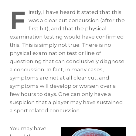
F
irstly, I have heard it stated that this
was a clear cut concussion (after the
first hit), and that the physical
examination testing would have confirmed
this. This is simply not true. There is no
physical examination test or line of
questioning that can conclusively diagnose
a concussion. In fact, in many cases,
symptoms are not at all clear cut, and
symptoms will develop or worsen over a
few hours to days. One can only have a
suspicion that a player may have sustained
a sport related concussion.
You may have