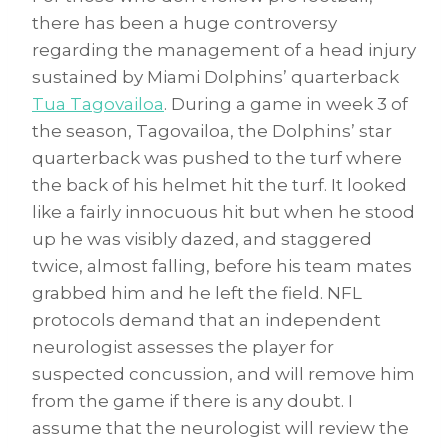
there has been a huge controversy
regarding the management of a head injury
sustained by Miami Dolphins’ quarterback
Tua Tagovailoa
. During a game in week 3 of
the season, Tagovailoa, the Dolphins’ star
quarterback was pushed to the turf where
the back of his helmet hit the turf. It looked
like a fairly innocuous hit but when he stood
up he was visibly dazed, and staggered
twice, almost falling, before his team mates
grabbed him and he left the field. NFL
protocols demand that an independent
neurologist assesses the player for
suspected concussion, and will remove him
from the game if there is any doubt. I
assume that the neurologist will review the