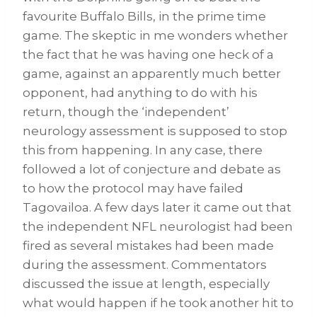
favourite Buffalo Bills, in the prime time
game. The skeptic in me wonders whether
the fact that he was having one heck of a
game, against an apparently much better
opponent, had anything to do with his
return, though the ‘independent’
neurology assessment is supposed to stop
this from happening. In any case, there
followed a lot of conjecture and debate as
to how the protocol may have failed
Tagovailoa. A few days later it came out that
the independent NFL neurologist had been
fired as several mistakes had been made
during the assessment. Commentators
discussed the issue at length, especially
what would happen if he took another hit to