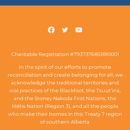
Charitable Registration #793737685RR0001
In the spirit of our efforts to promote
reconciliation and create belonging for all, we
acknowledge the traditional territories and
oral practices of the Blackfoot, the Tsuut’ina,
and the Stoney Nakoda First Nations, the
Métis Nation (Region 3), and all the people
who make their homes in this Treaty 7 region
of southern Alberta.