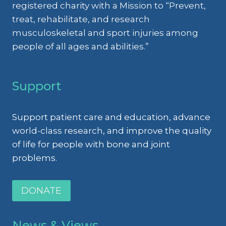
registered charity with a Mission to “Prevent,
treat, rehabilitate, and research
musculoskeletal and sport injuries among
people of all ages and abilities.”
Support
Support patient care and education, advance
world-class research, and improve the quality
of life for people with bone and joint
problems.
DONATE
News & Views