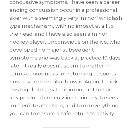
concussive symptoms. I have seen a career
ending concussion occur in a professional
skier with a seemingly very ‘minor’ whiplash
type mechanism, with no impact at all to
the head; and I have also seen a minor
hockey player, unconscious on the ice, who
developed no major subsequent
symptoms and was back at practice 10 days
later. It really doesn’t seem to matter in
terms of prognosis for returning to sports
how severe the initial blow is. Again, I think
this highlights that it is important to take
any potential concussion seriously, to seek
immediate attention, and to do everything
you can to ensure a safe return to activity.