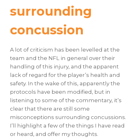
surrounding
concussion
A lot of criticism has been levelled at the
team and the NFL in general over their
handling of this injury, and the apparent
lack of regard for the player’s health and
safety. In the wake of this, apparently the
protocols have been modified, but in
listening to some of the commentary, it’s
clear that there are still some
misconceptions surrounding concussions.
I’ll highlight a few of the things I have read
or heard, and offer my thoughts.