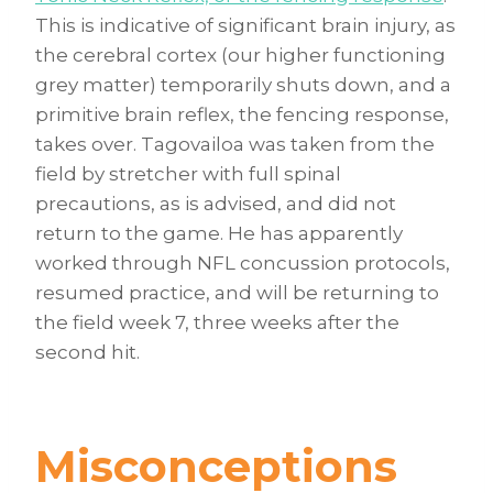
This is indicative of significant brain injury, as
the cerebral cortex (our higher functioning
grey matter) temporarily shuts down, and a
primitive brain reflex, the fencing response,
takes over. Tagovailoa was taken from the
field by stretcher with full spinal
precautions, as is advised, and did not
return to the game. He has apparently
worked through NFL concussion protocols,
resumed practice, and will be returning to
the field week 7, three weeks after the
second hit.
Misconceptions