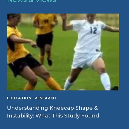
EDUCATION
|
RESEARCH
Understanding Kneecap Shape &
Instability: What This Study Found