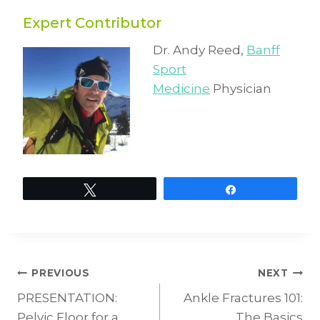
Expert Contributor
Dr. Andy Reed,
Banff
Sport
Medicine
Physician
Tweet
Share
Post
PREVIOUS
NEXT
PRESENTATION:
Ankle Fractures 101:
Pelvic Floor for a
The Basics