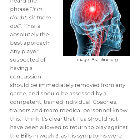
heard the
phrase “
If in
doubt, sit them
out
”. This is
absolutely the
best approach.
Any player
suspected of
Image: Brainline.org
having a
concussion
should be immediately removed from any
game, and should be assessed by a
competent, trained individual. Coaches,
trainers and team medical personnel know
this. I think it’s clear that Tua should not
have been allowed to return to play against
the Bills in week 3, as his symptoms were