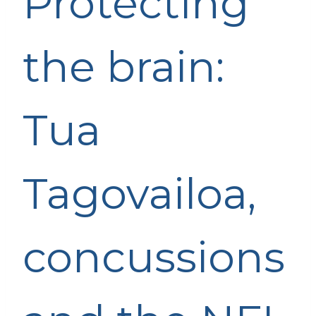
Protecting
the brain:
Tua
Tagovailoa,
concussions