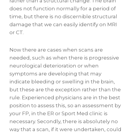
rather than a structural change. The brain
does not function normally for a period of
time, but there is no discernible structural
damage that we can easily identify on MRI
or CT.
Now there are cases when scans are
needed, such as when there is progressive
neurological deterioration or when
symptoms are developing that may
indicate bleeding or swelling in the brain,
but these are the exception rather than the
rule. Experienced physicians are in the best
position to assess this, so an assessment by
your FP, in the ER or Sport Med clinic is
necessary. Secondly, there is absolutely no
way that a scan, if it were undertaken, could