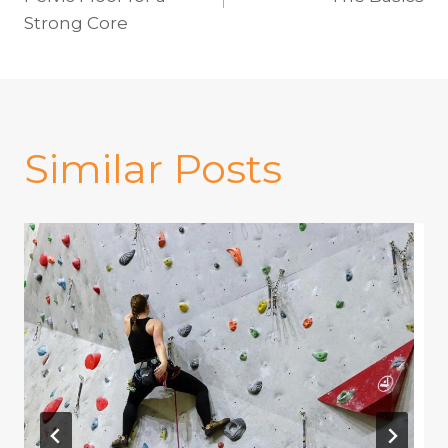
navigation
Strong Core
Similar Posts