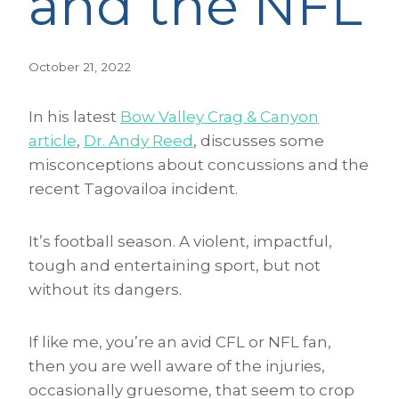
and the NFL
October 21, 2022
In his latest
Bow Valley Crag & Canyon
article
,
Dr. Andy Reed
, discusses some
misconceptions about concussions and the
recent Tagovailoa incident.
It’s football season. A violent, impactful,
tough and entertaining sport, but not
without its dangers.
If like me, you’re an avid CFL or NFL fan,
then you are well aware of the injuries,
occasionally gruesome, that seem to crop