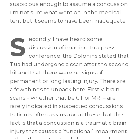
suspicious enough to assume a concussion.
I’m not sure what went on in the medical
tent but it seems to have been inadequate.
S
econdly, I have heard some
discussion of imaging. In a press
conference, the Dolphins stated that
Tua had undergone a scan after the second
hit and that there were no signs of
permanent or long lasting injury. There are
a few things to unpack here. Firstly, brain
scans – whether that be CT or MRI – are
rarely indicated in suspected concussions.
Patients often ask us about these, but the
fact is that a concussion is a traumatic brain
injury that causes a ‘functional’ impairment