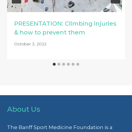
PRESENTATION: Climbing injuries
& how to prevent them
October 3, 2022
About Us
The Banff Sport Medicine Foundation is a