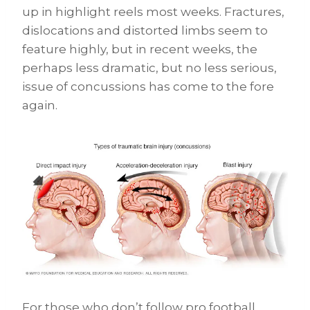
up in highlight reels most weeks. Fractures,
dislocations and distorted limbs seem to
feature highly, but in recent weeks, the
perhaps less dramatic, but no less serious,
issue of concussions has come to the fore
again.
For those who don’t follow pro football,