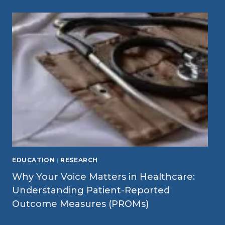
EDUCATION
|
RESEARCH
Why Your Voice Matters in Healthcare:
Understanding Patient-Reported
Outcome Measures (PROMs)