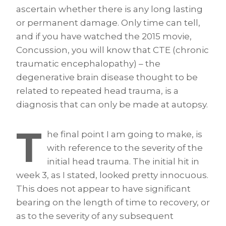
ascertain whether there is any long lasting
or permanent damage. Only time can tell,
and if you have watched the 2015 movie,
Concussion, you will know that CTE (chronic
traumatic encephalopathy) – the
degenerative brain disease thought to be
related to repeated head trauma, is a
diagnosis that can only be made at autopsy.
T
he final point I am going to make, is
with reference to the severity of the
initial head trauma. The initial hit in
week 3, as I stated, looked pretty innocuous.
This does not appear to have significant
bearing on the length of time to recovery, or
as to the severity of any subsequent