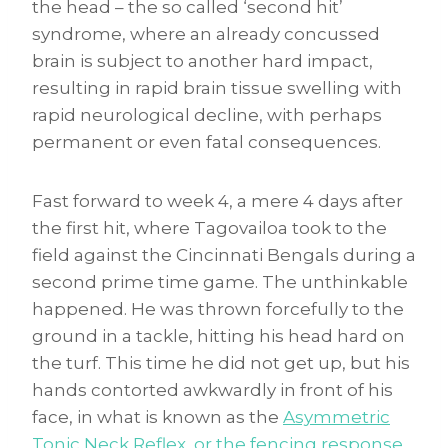
the head – the so called ‘second hit’
syndrome, where an already concussed
brain is subject to another hard impact,
resulting in rapid brain tissue swelling with
rapid neurological decline, with perhaps
permanent or even fatal consequences.
Fast forward to week 4, a mere 4 days after
the first hit, where Tagovailoa took to the
field against the Cincinnati Bengals during a
second prime time game. The unthinkable
happened. He was thrown forcefully to the
ground in a tackle, hitting his head hard on
the turf. This time he did not get up, but his
hands contorted awkwardly in front of his
face, in what is known as the
Asymmetric
Tonic Neck Reflex, or the fencing response
.