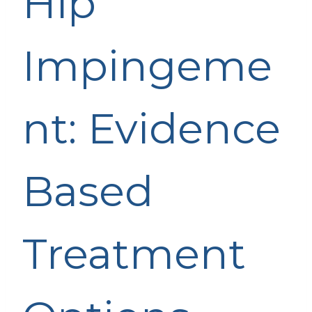
Hip
Impingeme
nt: Evidence
Based
Treatment