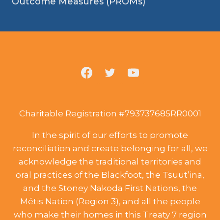
Outcome Measures (PROMs)
Charitable Registration #793737685RR0001
In the spirit of our efforts to promote
reconciliation and create belonging for all, we
acknowledge the traditional territories and
oral practices of the Blackfoot, the Tsuut’ina,
and the Stoney Nakoda First Nations, the
Métis Nation (Region 3), and all the people
who make their homes in this Treaty 7 region