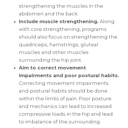
strengthening the muscles in the
abdomen and the back.
Include muscle strengthening.
Along
with core strengthening, programs
should also focus on strengthening the
quadriceps, hamstrings, gluteal
muscles and other muscles
surrounding the hip joint.
Aim to correct movement
impairments and poor postural habits.
Correcting movement impairments
and postural habits should be done
within the limits of pain. Poor posture
and mechanics can lead to increased
compressive loads in the hip and lead
to imbalance of the surrounding