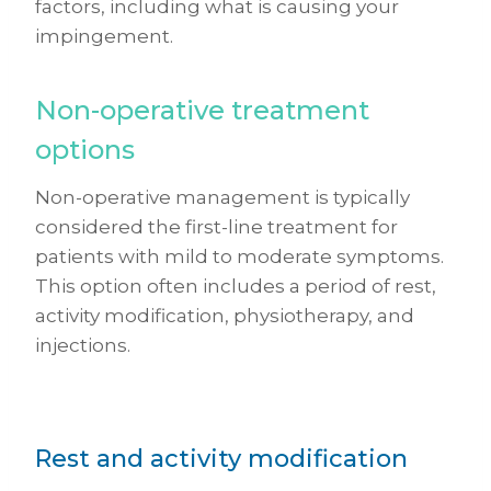
factors, including what is causing your
impingement.
Non-operative treatment
options
Non-operative management is typically
considered the first-line treatment for
patients with mild to moderate symptoms.
This option often includes a period of rest,
activity modification, physiotherapy, and
injections.
Rest and activity modification