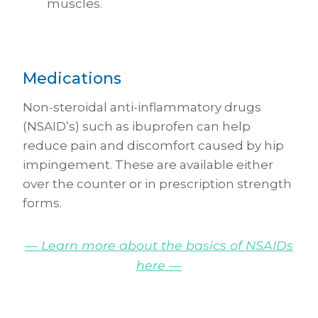
muscles.
Medications
Non-steroidal anti-inflammatory drugs
(NSAID’s) such as ibuprofen can help
reduce pain and discomfort caused by hip
impingement. These are available either
over the counter or in prescription strength
forms.
— Learn more about the basics of NSAIDs
here —