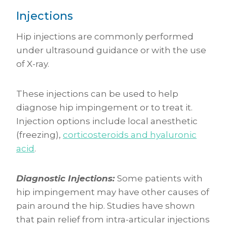
Injections
Hip injections are commonly performed
under ultrasound guidance or with the use
of X-ray.
These injections can be used to help
diagnose hip impingement or to treat it.
Injection options include local anesthetic
(freezing),
corticosteroids and hyaluronic
acid
.
Diagnostic Injections:
Some patients with
hip impingement may have other causes of
pain around the hip. Studies have shown
that pain relief from intra-articular injections