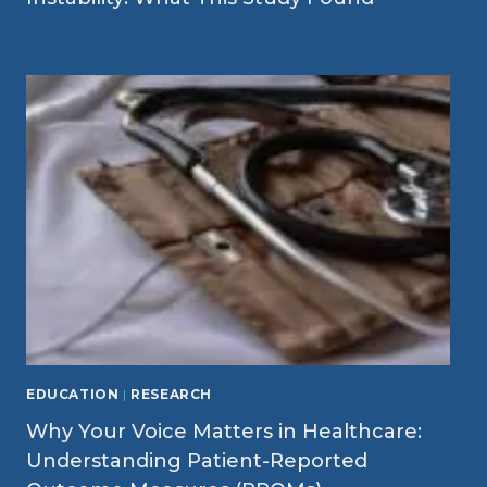
EDUCATION
|
RESEARCH
Why Your Voice Matters in Healthcare:
Understanding Patient-Reported