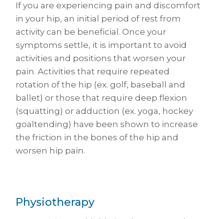
If you are experiencing pain and discomfort
in your hip, an initial period of rest from
activity can be beneficial. Once your
symptoms settle, it is important to avoid
activities and positions that worsen your
pain. Activities that require repeated
rotation of the hip (ex. golf, baseball and
ballet) or those that require deep flexion
(squatting) or adduction (ex. yoga, hockey
goaltending) have been shown to increase
the friction in the bones of the hip and
worsen hip pain.
Physiotherapy