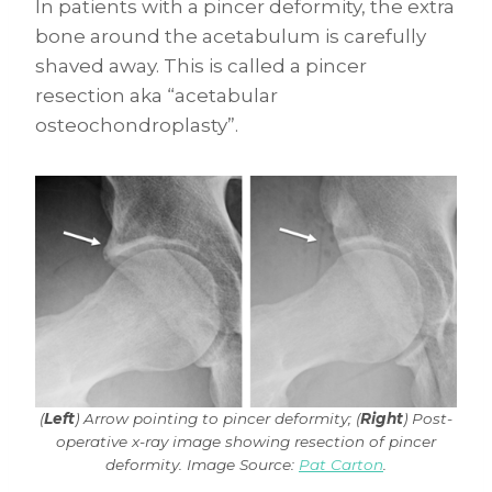
In patients with a pincer deformity, the extra
bone around the acetabulum is carefully
shaved away. This is called a pincer
resection aka “acetabular
osteochondroplasty”.
(
Left
) Arrow pointing to pincer deformity; (
Right
) Post-
operative x-ray image showing resection of pincer
deformity. Image Source:
Pat Carton
.