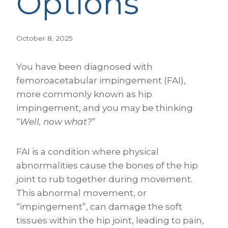
Options
October 8, 2025
You have been diagnosed with
femoroacetabular impingement (FAI),
more commonly known as hip
impingement, and you may be thinking
“
Well, now what?
”
FAI is a condition where physical
abnormalities cause the bones of the hip
joint to rub together during movement.
This abnormal movement, or
“impingement”, can damage the soft
tissues within the hip joint, leading to pain,