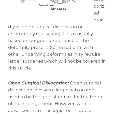
goriz
ed
broa
dly as open surgical dislocation or
arthroscopy (hip scope). This is usually
based on surgeon preference or the
deformity present. Some patients with
other underlying deformities may require
larger surgeries which will not be covered in
this article.
Open Surgical Dislocation:
Open surgical
dislocation involves a large incision and
used to be the gold standard for treatment
of hip impingement. However, with
advances in arthroscopic techniques,