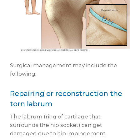
Surgical management may include the
following:
Repairing or reconstruction the
torn labrum
The labrum (ring of cartilage that
surrounds the hip socket) can get
damaged due to hip impingement.