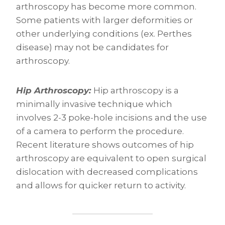
arthroscopy has become more common.
Some patients with larger deformities or
other underlying conditions (ex. Perthes
disease) may not be candidates for
arthroscopy.
Hip Arthroscopy:
Hip arthroscopy is a
minimally invasive technique which
involves 2-3 poke-hole incisions and the use
of a camera to perform the procedure.
Recent literature shows outcomes of hip
arthroscopy are equivalent to open surgical
dislocation with decreased complications
and allows for quicker return to activity.