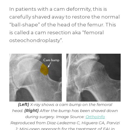
In patients with a cam deformity, this is
carefully shaved away to restore the normal
“ball-shape” of the head of the femur. This
is called a cam resection aka “femoral
osteochondroplasty”.
(Left)
X-ray shows a cam bump on the femoral
head.
(Right)
After the bump has been shaved down
during surgery. Image Source:
OrthoInfo
Reproduced from Diaz-Ledezma C, Higuera CA, Parvizi
J: Mini-open approach for the treatment of FAI in