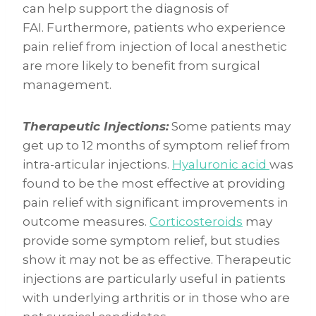
can help support the diagnosis of
FAI. Furthermore, patients who experience
pain relief from injection of local anesthetic
are more likely to benefit from surgical
management.
Therapeutic Injections:
Some patients may
get up to 12 months of symptom relief from
intra-articular injections.
Hyaluronic acid
was
found to be the most effective at providing
pain relief with significant improvements in
outcome measures.
Corticosteroids
may
provide some symptom relief, but studies
show it may not be as effective. Therapeutic
injections are particularly useful in patients
with underlying arthritis or in those who are