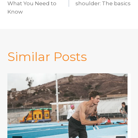
navigation
What You Need to
shoulder: The basics
Know
Similar Posts