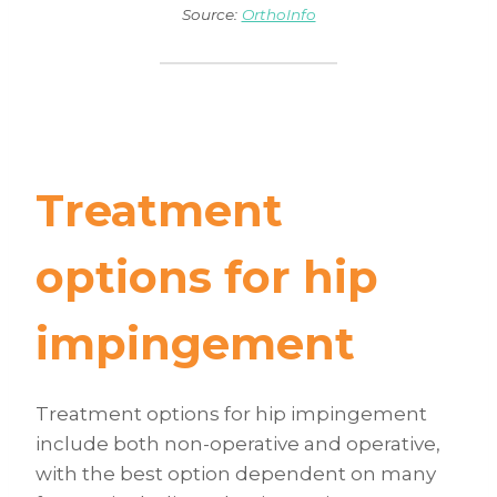
Source:
OrthoInfo
Treatment
options for hip
impingement
Treatment options for hip impingement
include both non-operative and operative,
with the best option dependent on many