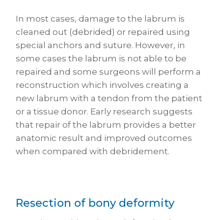
In most cases, damage to the labrum is
cleaned out (debrided) or repaired using
special anchors and suture. However, in
some cases the labrum is not able to be
repaired and some surgeons will perform a
reconstruction which involves creating a
new labrum with a tendon from the patient
or a tissue donor. Early research suggests
that repair of the labrum provides a better
anatomic result and improved outcomes
when compared with debridement.
Resection of bony deformity