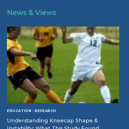
News & Views
EDUCATION
|
RESEARCH
Understanding Kneecap Shape &
Instability: What This Study Found