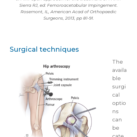
Sierra RJ, ed: Femoroacetabular Impingement.
Rosemont, IL, American Acad of Orthopaedic
Surgeons, 2013, pp 81-91.
Surgical techniques
The
availa
ble
surgi
cal
optio
ns
can
be
cate