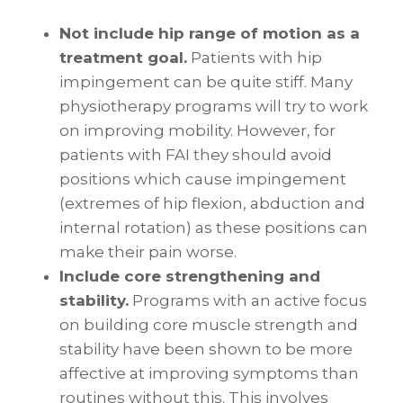
Not include hip range of motion as a
treatment goal.
Patients with hip
impingement can be quite stiff. Many
physiotherapy programs will try to work
on improving mobility. However, for
patients with FAI they should avoid
positions which cause impingement
(extremes of hip flexion, abduction and
internal rotation) as these positions can
make their pain worse.
Include core strengthening and
stability.
Programs with an active focus
on building core muscle strength and
stability have been shown to be more
affective at improving symptoms than
routines without this. This involves