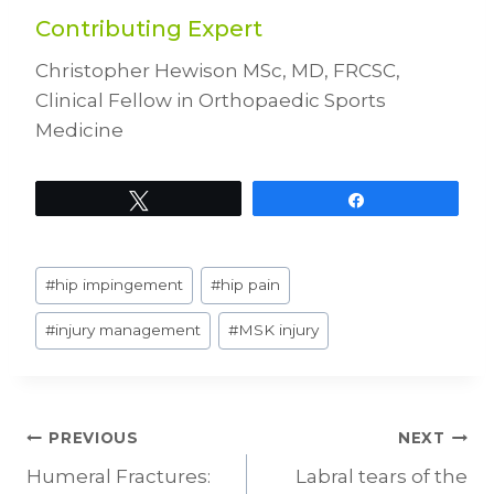
Contributing Expert
Christopher Hewison MSc, MD, FRCSC,
Clinical Fellow in Orthopaedic Sports
Medicine
Tweet
Share
Post
#
hip impingement
#
hip pain
Tags:
#
injury management
#
MSK injury
Post
PREVIOUS
NEXT
Humeral Fractures:
Labral tears of the