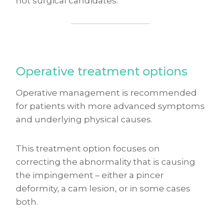
not surgical candidates.
Operative treatment options
Operative management is recommended
for patients with more advanced symptoms
and underlying physical causes.
This treatment option focuses on
correcting the abnormality that is causing
the impingement – either a pincer
deformity, a cam lesion, or in some cases
both.