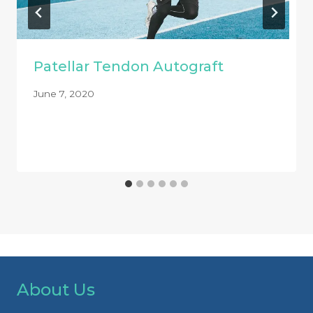
Patellar Tendon Autograft
June 7, 2020
About Us