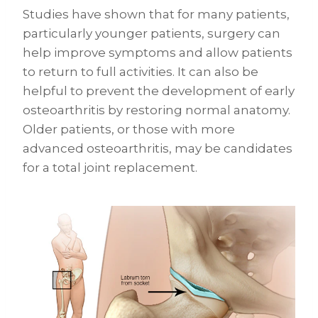
Studies have shown that for many patients,
particularly younger patients, surgery can
help improve symptoms and allow patients
to return to full activities. It can also be
helpful to prevent the development of early
osteoarthritis by restoring normal anatomy.
Older patients, or those with more
advanced osteoarthritis, may be candidates
for a total joint replacement.