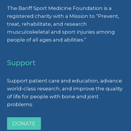
The Banff Sport Medicine Foundation is a
registered charity with a Mission to “Prevent,
treat, rehabilitate, and research
musculoskeletal and sport injuries among
people of all ages and abilities.”
Support
Support patient care and education, advance
world-class research, and improve the quality
of life for people with bone and joint
problems.
DONATE