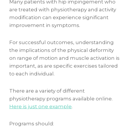
Many patients with hip impingement who
are treated with physiotherapy and activity
modification can experience significant
improvement in symptoms.
For successful outcomes, understanding
the implications of the physical deformity
on range of motion and muscle activation is
important, as are specific exercises tailored
to each individual.
There are a variety of different
physiotherapy programs available online.
Here is just one example
.
Programs should: