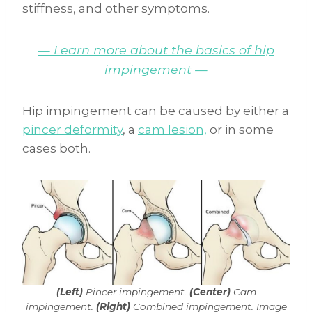
stiffness, and other symptoms.
— Learn more about the basics of hip
impingement —
Hip impingement can be caused by either a
pincer deformity
, a
cam lesion,
or in some
cases both.
(Left)
Pincer impingement.
(Center)
Cam
impingement.
(Right)
Combined impingement. Image