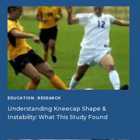
EDUCATION
|
RESEARCH
Understanding Kneecap Shape &
Instability: What This Study Found