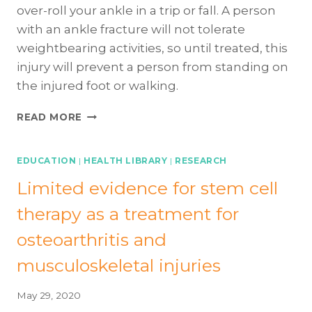
over-roll your ankle in a trip or fall. A person
with an ankle fracture will not tolerate
weightbearing activities, so until treated, this
injury will prevent a person from standing on
the injured foot or walking.
ANKLE
READ MORE
FRACTURES
101:
THE
EDUCATION
|
HEALTH LIBRARY
|
RESEARCH
BASICS
Limited evidence for stem cell
therapy as a treatment for
osteoarthritis and
musculoskeletal injuries
May 29, 2020