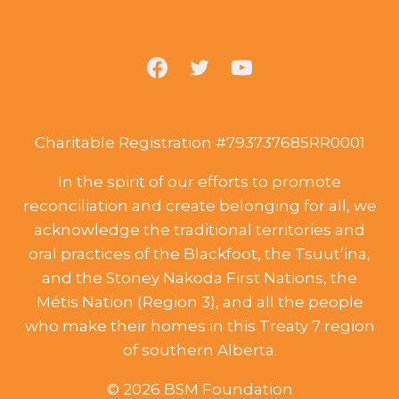
Charitable Registration #793737685RR0001
In the spirit of our efforts to promote
reconciliation and create belonging for all, we
acknowledge the traditional territories and
oral practices of the Blackfoot, the Tsuut’ina,
and the Stoney Nakoda First Nations, the
Métis Nation (Region 3), and all the people
who make their homes in this Treaty 7 region
of southern Alberta.
© 2026 BSM Foundation