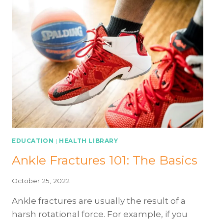
EDUCATION
|
HEALTH LIBRARY
Ankle Fractures 101: The Basics
October 25, 2022
Ankle fractures are usually the result of a
harsh rotational force. For example, if you