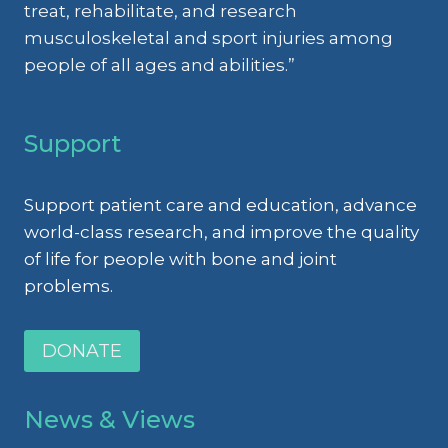
OSTEOARTHRITIS
treat, rehabilitate, and research
AND
musculoskeletal and sport injuries among
MUSCULOSKELETAL
people of all ages and abilities.”
INJURIES
Support
Support patient care and education, advance
world-class research, and improve the quality
of life for people with bone and joint
problems.
DONATE
News & Views