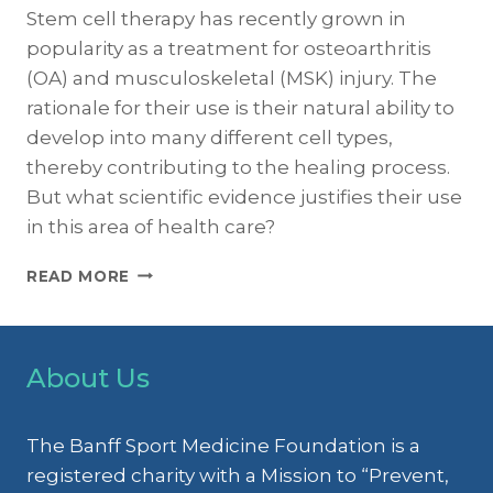
Stem cell therapy has recently grown in
popularity as a treatment for osteoarthritis
(OA) and musculoskeletal (MSK) injury. The
rationale for their use is their natural ability to
develop into many different cell types,
thereby contributing to the healing process.
But what scientific evidence justifies their use
in this area of health care?
LIMITED
READ MORE
EVIDENCE
FOR
STEM
CELL
About Us
THERAPY
AS
A
The Banff Sport Medicine Foundation is a
TREATMENT
registered charity with a Mission to “Prevent,
FOR