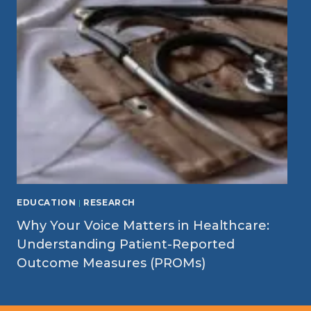
EDUCATION
|
RESEARCH
Why Your Voice Matters in Healthcare:
Understanding Patient-Reported
Outcome Measures (PROMs)