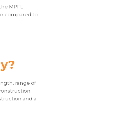
 the MPFL
tion compared to
dy?
ngth, range of
construction
truction and a