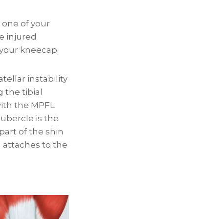
 one of your
e injured
 your kneecap.
ellar instability
the tibial
with the MPFL
tubercle is the
art of the shin
 attaches to the