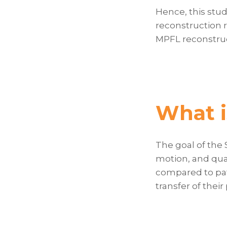
Hence, this stu
reconstruction r
MPFL reconstruct
What i
The goal of the
motion, and qual
compared to pat
transfer of their