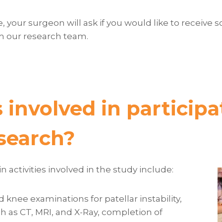
ble, your surgeon will ask if you would like to receiv
m our research team.
 involved in participa
esearch?
 activities involved in the study include:
 knee examinations for patellar instability,
 as CT, MRI, and X-Ray, completion of