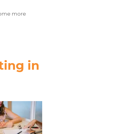
e some more
ting in