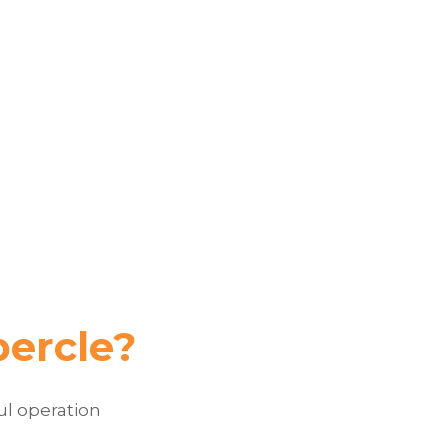
bercle?
ul operation