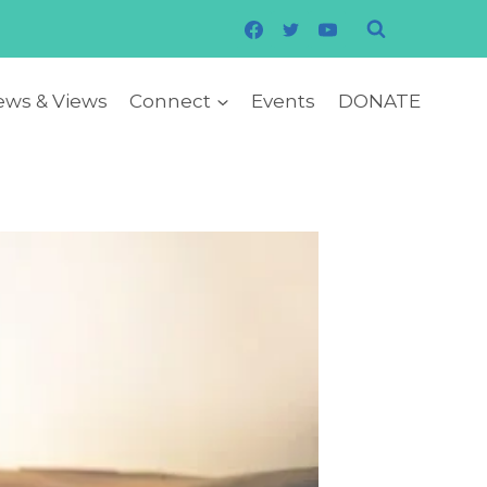
ws & Views
Connect
Events
DONATE