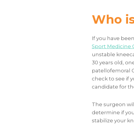
Who is 
If you have been
Sport Medicine C
unstable kneeca
30 years old, on
patellofemoral 
check to see if y
candidate for t
The surgeon wil
determine if yo
stabilize your k