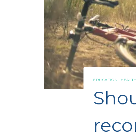
EDUCATION
|
HEALTH
Sho
reco