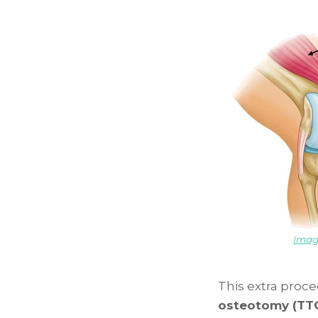
Imag
This extra proc
osteotomy (TT