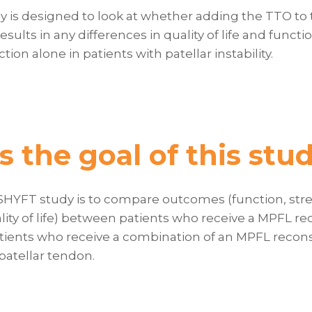
dy is designed to look at whether adding the TTO to
esults in any differences in quality of life and func
ion alone in patients with patellar instability.
s the goal of this stu
 SHYFT study is to compare outcomes (function, stre
ity of life) between patients who receive a MPFL re
ients who receive a combination of an MPFL recons
 patellar tendon.