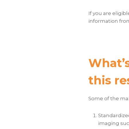
If you are eligi
information fro
What’s
this r
Some of the main
Standardized
imaging such