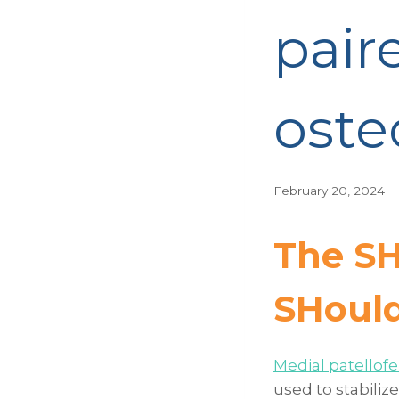
pair
ost
February 20, 2024
The SH
SH
oul
Medial patellof
used to stabiliz