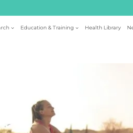
arch
Education & Training
Health Library
Ne