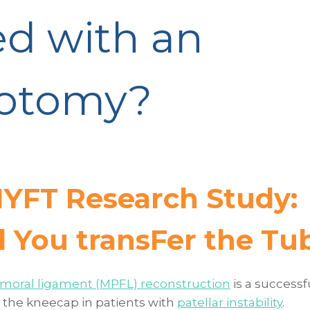
ed with an
eotomy?
YFT Research Study:
d You transFer the Tu
emoral ligament (MPFL) reconstruction
is a successf
e the kneecap in patients with
patellar instability
.