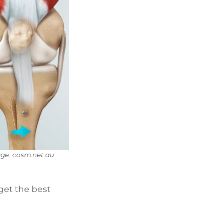
ge: cosm.net.au
get the best