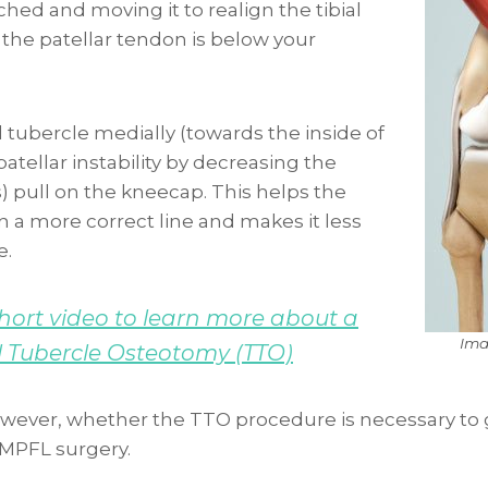
ached and moving it to realign the tibial
 the patellar tendon is below your
l tubercle medially (towards the inside of
patellar instability by decreasing the
s) pull on the kneecap. This helps the
 a more correct line and makes it less
e.
ort video to learn more about a
Ima
l Tubercle Osteotomy (TTO)
 however, whether the TTO procedure is necessary to 
MPFL surgery.