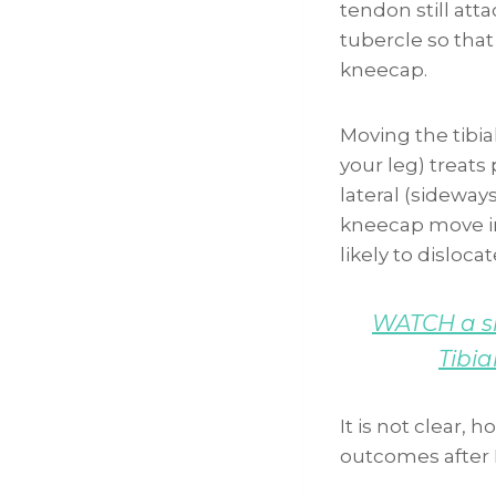
tendon still att
tubercle so that
kneecap.
Moving the tibia
your leg) treats 
lateral (sideway
kneecap move in
likely to dislocat
WATCH a sh
Tibia
It is not clear,
outcomes after 