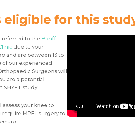
eligible for this stud
 referred to the
Banff
linic
due to your
p and are between 13 to
e of our experienced
Orthopaedic Surgeons will
ou are a potential
he SHYFT study.
l assess your knee to
u require MPFL surgery to
neecap.