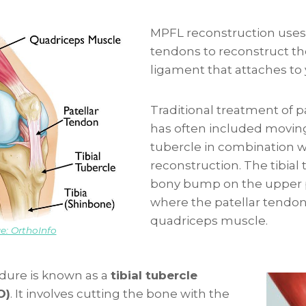
MPFL reconstruction uses
tendons to reconstruct th
ligament that attaches to
Traditional treatment of pat
has often included moving 
tubercle in combination 
reconstruction. The tibial 
bony bump on the upper p
where the patellar tendon
quadriceps muscle.
e: OrthoInfo
edure is known as a
tibial tubercle
O)
. It involves cutting the bone with the