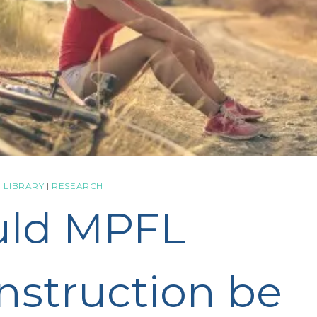
 LIBRARY
|
RESEARCH
uld MPFL
nstruction be