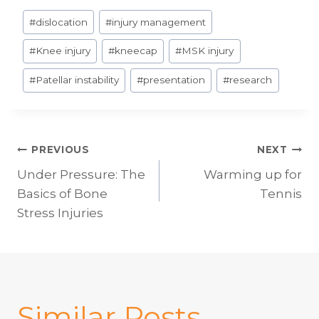
Post
#
dislocation
#
injury management
Tags:
#
Knee injury
#
kneecap
#
MSK injury
#
Patellar instability
#
presentation
#
research
Post
PREVIOUS
NEXT
Under Pressure: The
Warming up for
navigation
Basics of Bone
Tennis
Stress Injuries
Similar Posts