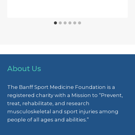
About Us
The Banff Sport Medicine Foundation is a
registered charity with a Mission to “Prevent,
treat, rehabilitate, and research
musculoskeletal and sport injuries among
people of all ages and abilities.”