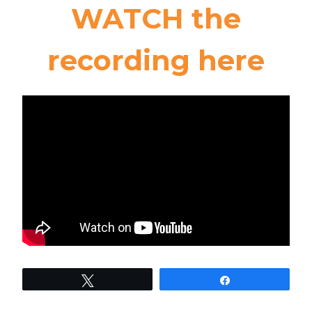
WATCH the
recording here
Tweet
Share