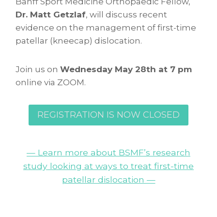
Banff Sport Medicine Orthopaedic Fellow,
Dr. Matt Getzlaf
, will discuss recent
evidence on the management of first-time
patellar (kneecap) dislocation.
Join us on
Wednesday May 28th at 7 pm
online via ZOOM.
REGISTRATION IS NOW CLOSED
— Learn more about BSMF’s research
study looking at ways to treat first-time
patellar dislocation —