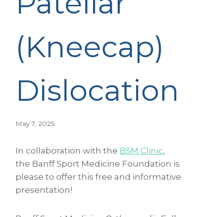
Patellar
(Kneecap)
Dislocation
May 7, 2025
In collaboration with the
BSM Clinic
,
the Banff Sport Medicine Foundation is
please to offer this free and informative
presentation!