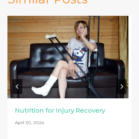
Nutrition for Injury Recovery
April 30, 2024