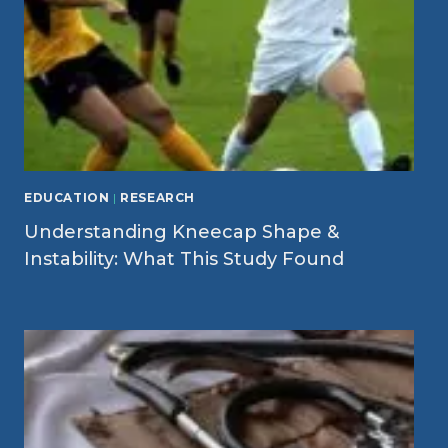
EDUCATION
|
RESEARCH
Understanding Kneecap Shape &
Instability: What This Study Found