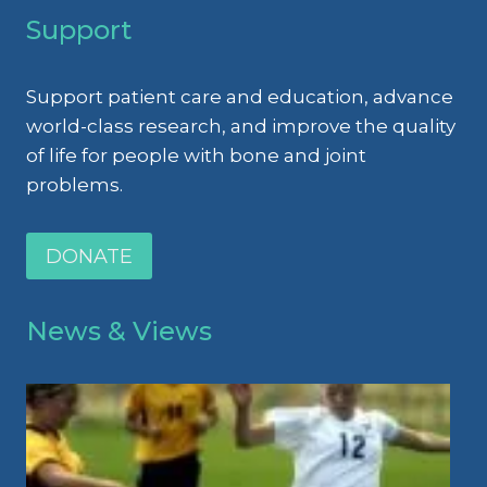
Support
Support patient care and education, advance
world-class research, and improve the quality
of life for people with bone and joint
problems.
DONATE
News & Views