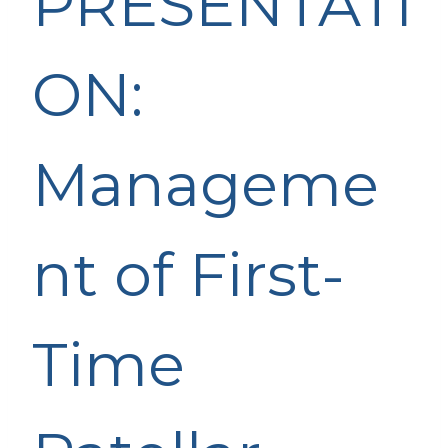
PRESENTATI
ON:
Manageme
nt of First-
Time