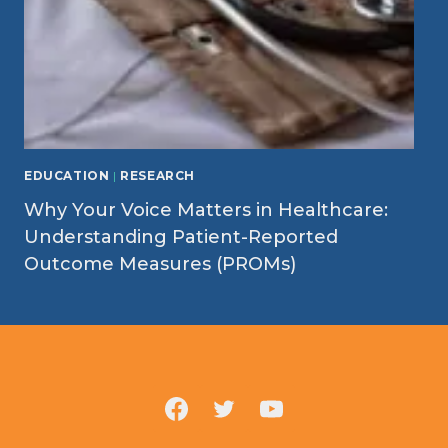
EDUCATION
|
RESEARCH
Why Your Voice Matters in Healthcare:
Understanding Patient-Reported
Outcome Measures (PROMs)