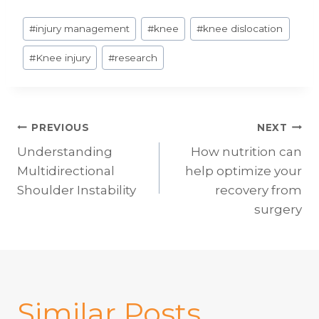
Post
#
injury management
#
knee
#
knee dislocation
Tags:
#
Knee injury
#
research
Post
PREVIOUS
NEXT
Understanding
How nutrition can
navigation
Multidirectional
help optimize your
Shoulder Instability
recovery from
surgery
Similar Posts