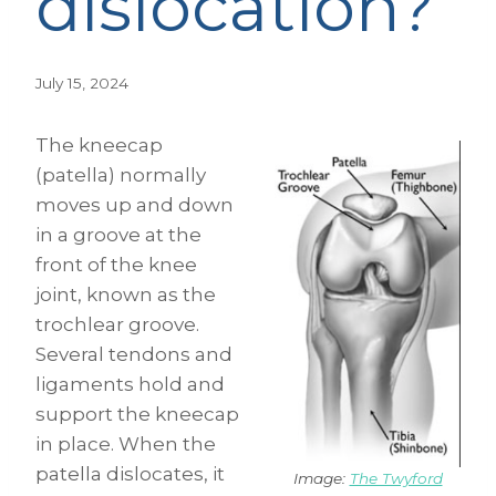
dislocation?
July 15, 2024
The kneecap
(patella) normally
moves up and down
in a groove at the
front of the knee
joint, known as the
trochlear groove.
Several tendons and
ligaments hold and
support the kneecap
in place. When the
patella dislocates, it
Image:
The Twyford