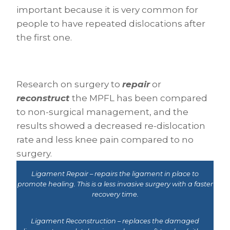
important because it is very common for
people to have repeated dislocations after
the first one.
Research on surgery to
repair
or
reconstruct
the MPFL has been compared
to non-surgical management, and the
results showed a decreased re-dislocation
rate and less knee pain compared to no
surgery.
Ligament Repair – repairs the ligament in place to
promote healing. This is a less invasive surgery with a faster
recovery time.
Ligament Reconstruction – replaces the damaged