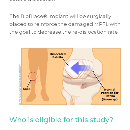
The BioBrace® implant will be surgically
placed to reinforce the damaged MPFL with
the goal to decrease the re-dislocation rate.
Who is eligible for this study?