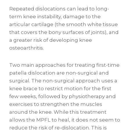
Repeated dislocations can lead to long-
term knee instability, damage to the
articular cartilage (the smooth white tissue
that covers the bony surfaces of joints), and
a greater risk of developing knee
osteoarthritis.
Two main approaches for treating first-time
patella dislocation are non-surgical and
surgical. The non-surgical approach uses a
knee brace to restrict motion for the first
few weeks, followed by physiotherapy and
exercises to strengthen the muscles
around the knee. While this treatment
allows the MPFL to heal, it does not seem to
reduce the risk of re-dislocation. This is