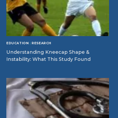
EDUCATION
|
RESEARCH
Understanding Kneecap Shape &
Instability: What This Study Found