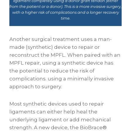
ligament completely using a donor graft tendon (either
from the patient or a donor). This is a more invasive surgery,
with a higher risk of complications and a longer recovery
time.
Another surgical treatment uses a man-
made (synthetic) device to repair or
reconstruct the MPFL. When paired with an
MPFL repair, using a synthetic device has
the potential to reduce the risk of
complications. using a minimally invasive
approach to surgery.
Most synthetic devices used to repair
ligaments can either help heal the
underlying ligament or add mechanical
strength. A new device, the BioBrace®