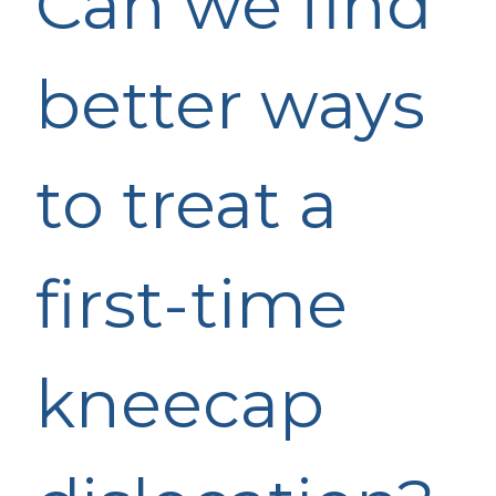
Can we find
better ways
to treat a
first-time
kneecap