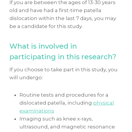
If you are between the ages of 13-30 years
old and have had a first-time patella
dislocation within the last 7 days, you may
be a candidate for this study.
What is involved in
participating in this research?
If you choose to take part in this study, you
will undergo:
Routine tests and procedures for a
dislocated patella, including
physical
examinations
Imaging such as knee x-rays,
ultrasound, and magnetic resonance