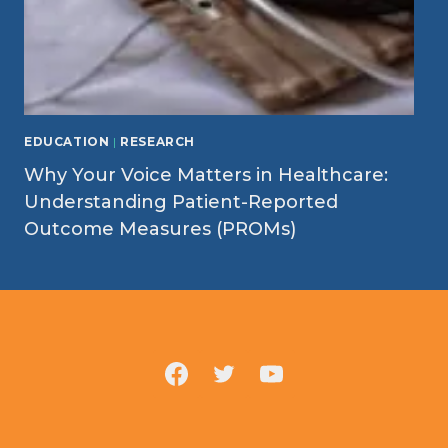
EDUCATION
|
RESEARCH
Why Your Voice Matters in Healthcare:
Understanding Patient-Reported
Outcome Measures (PROMs)