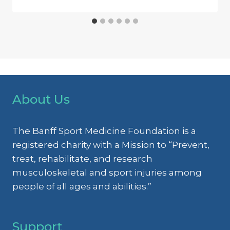
About Us
The Banff Sport Medicine Foundation is a
registered charity with a Mission to “Prevent,
treat, rehabilitate, and research
musculoskeletal and sport injuries among
people of all ages and abilities.”
Support