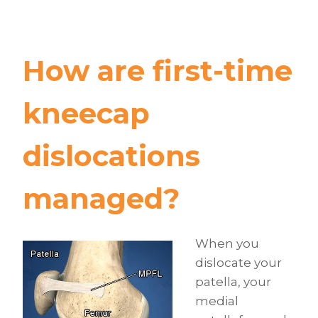
How are first-time
kneecap
dislocations
managed?
When you
dislocate your
patella, your
medial