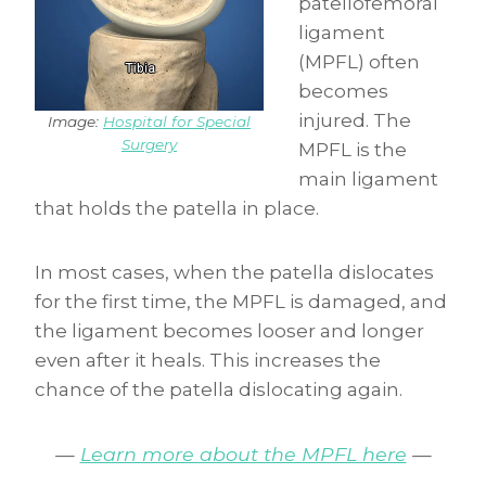
patellofemoral
ligament
(MPFL) often
becomes
injured. The
Image:
Hospital for Special
Surgery
MPFL is the
main ligament
that holds the patella in place.
In most cases, when the patella dislocates
for the first time, the MPFL is damaged, and
the ligament becomes looser and longer
even after it heals. This increases the
chance of the patella dislocating again.
—
Learn more about the MPFL here
—