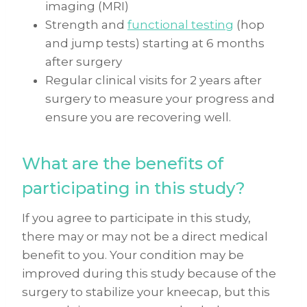
imaging (MRI)
Strength and
functional testing
(hop
and jump tests) starting at 6 months
after surgery
Regular clinical visits for 2 years after
surgery to measure your progress and
ensure you are recovering well.
What are the benefits of
participating in this study?
If you agree to participate in this study,
there may or may not be a direct medical
benefit to you. Your condition may be
improved during this study because of the
surgery to stabilize your kneecap, but this