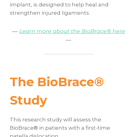
implant, is designed to help heal and
strengthen injured ligaments.
—
Learn more about the BioBrace® here
—
The BioBrace
®
Study
This research study will assess the
BioBrace® in patients with a first-time
patella dislocation.