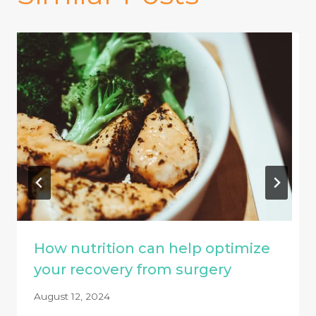
How nutrition can help optimize
your recovery from surgery
August 12, 2024