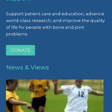
Support patient care and education, advance
world-class research, and improve the quality
of life for people with bone and joint
problems.
DONATE
News & Views