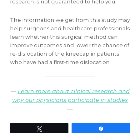
research is not guaranteed to help you.
The information we get from this study may
help surgeons and healthcare professionals
learn whether this surgical method can
improve outcomes and lower the chance of
re-dislocation of the kneecap in patients
who have had a first-time dislocation.
—
Learn more about clinical research and
why our physicians participate in studies
—
Tweet
Share