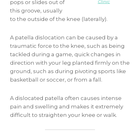
Clinic
pops or slides out of
this groove, usually
to the outside of the knee (laterally).
A patella dislocation can be caused by a
traumatic force to the knee, such as being
tackled during a game, quick changes in
direction with your leg planted firmly on the
ground, such as during pivoting sports like
basketball or soccer, or from a fall.
A dislocated patella often causes intense
pain and swelling and makes it extremely
difficult to straighten your knee or walk.