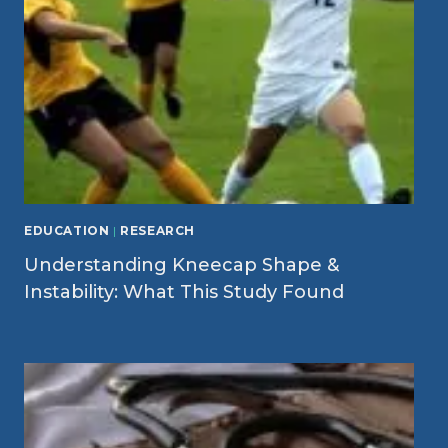
EDUCATION
|
RESEARCH
Understanding Kneecap Shape &
Instability: What This Study Found