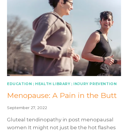
EDUCATION
|
HEALTH LIBRARY
|
INJURY PREVENTION
Menopause: A Pain in the Butt
September 27, 2022
Gluteal tendinopathy in post menopausal
women It might not just be the hot flashes