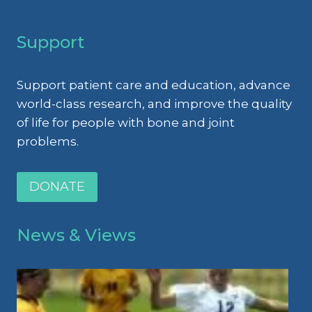
Support
Support patient care and education, advance
world-class research, and improve the quality
of life for people with bone and joint
problems.
DONATE
News & Views