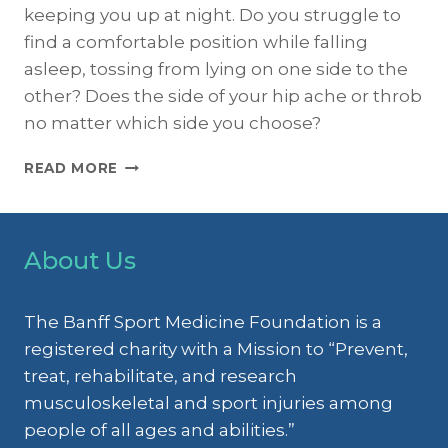
keeping you up at night. Do you struggle to
find a comfortable position while falling
asleep, tossing from lying on one side to the
other? Does the side of your hip ache or throb
no matter which side you choose?
MENOPAUSE:
READ MORE
A
PAIN
IN
THE
About Us
BUTT
The Banff Sport Medicine Foundation is a
registered charity with a Mission to “Prevent,
treat, rehabilitate, and research
musculoskeletal and sport injuries among
people of all ages and abilities.”