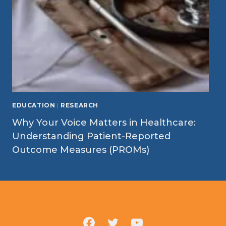
EDUCATION
|
RESEARCH
Why Your Voice Matters in Healthcare:
Understanding Patient-Reported
Outcome Measures (PROMs)