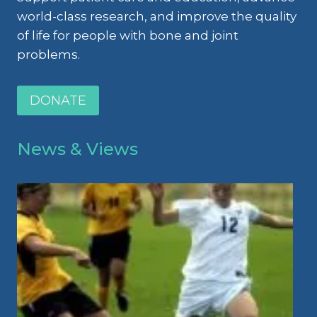
world-class research, and improve the quality
of life for people with bone and joint
problems.
DONATE
News & Views