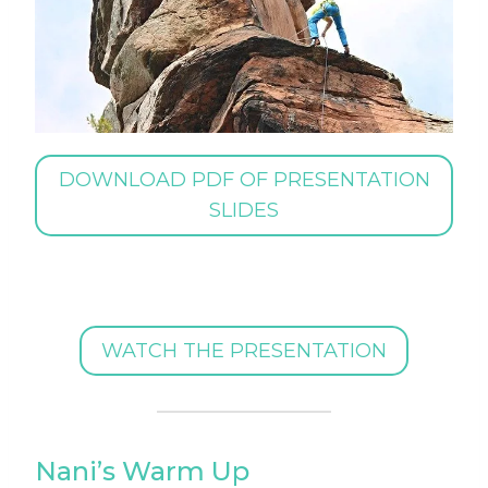
DOWNLOAD PDF OF PRESENTATION
SLIDES
WATCH THE PRESENTATION
Nani’s Warm Up