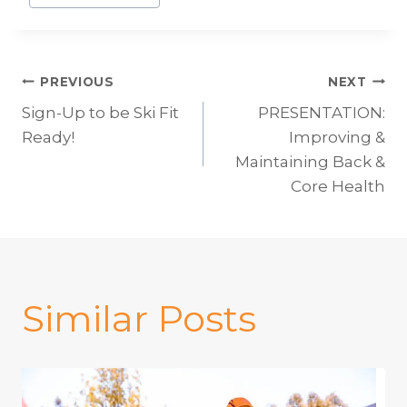
Post
PREVIOUS
NEXT
Sign-Up to be Ski Fit
PRESENTATION:
navigation
Ready!
Improving &
Maintaining Back &
Core Health
Similar Posts