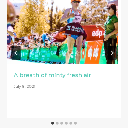
A breath of minty fresh air
July 8, 2021