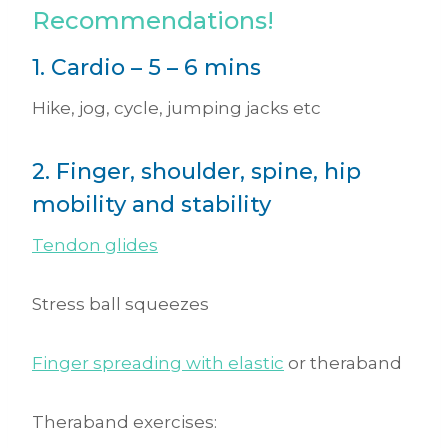
Recommendations!
1. Cardio – 5 – 6 mins
Hike, jog, cycle, jumping jacks etc
2. Finger, shoulder, spine, hip
mobility and stability
Tendon glides
Stress ball squeezes
Finger spreading with elastic
or theraband
Theraband exercises: