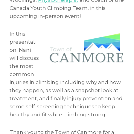
Woollings,
Physiotherapist
and Coach of the
Canada Youth Climbing Team, in this
upcoming in-person event!
In this
presentati
on, Nani
will discuss
the most
common
injuries in climbing including why and how
they happen, as well as a snapshot look at
treatment, and finally injury prevention and
some self-screening techniques to keep
healthy and fit while climbing strong.
Thank you to the Town of Canmore for a