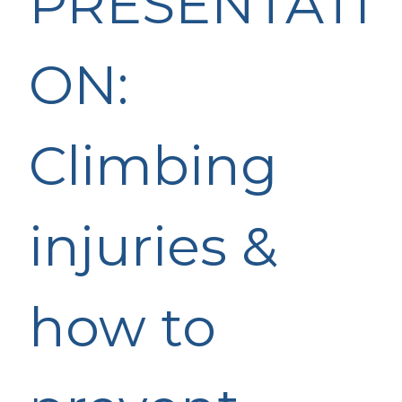
PRESENTATI
ON:
Climbing
injuries &
how to