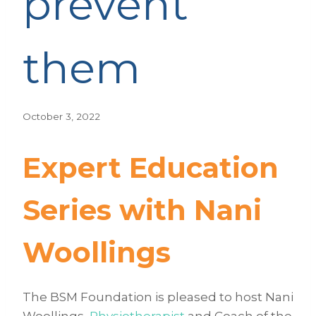
prevent
them
October 3, 2022
Expert Education
Series with Nani
Woollings
The BSM Foundation is pleased to host Nani