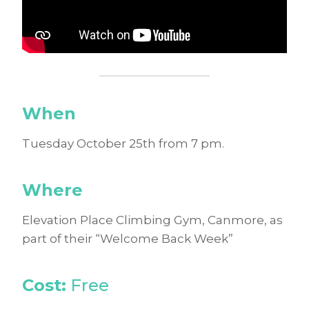
When
Tuesday October 25th from 7 pm.
Where
Elevation Place Climbing Gym, Canmore, as
part of their “Welcome Back Week”
Cost:
Free