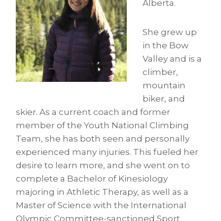
Alberta.
She grew up
in the Bow
Valley and is a
climber,
mountain
biker, and
skier. As a current coach and former
member of the Youth National Climbing
Team, she has both seen and personally
experienced many injuries. This fueled her
desire to learn more, and she went on to
complete a Bachelor of Kinesiology
majoring in Athletic Therapy, as well as a
Master of Science with the International
Olympic Committee-sanctioned Sport