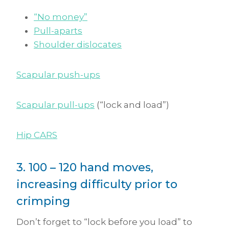
“No money”
Pull-aparts
Shoulder dislocates
Scapular push-ups
Scapular pull-ups
(“lock and load”)
Hip CARS
3. 100 – 120 hand moves,
increasing difficulty prior to
crimping
Don’t forget to “lock before you load” to