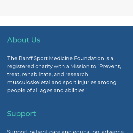
About Us
The Banff Sport Medicine Foundation is a
registered charity with a Mission to “Prevent,
treat, rehabilitate, and research
musculoskeletal and sport injuries among
people of all ages and abilities.”
Support
Support patient care and education, advance