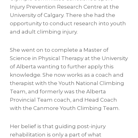
Injury Prevention Research Centre at the
University of Calgary. There she had the
opportunity to conduct research into youth
and adult climbing injury.
She went on to complete a Master of
Science in Physical Therapy at the University
of Alberta wanting to further apply this
knowledge. She now works as a coach and
therapist with the Youth National Climbing
Team, and formerly was the Alberta
Provincial Team coach, and Head Coach
with the Canmore Youth Climbing Team.
Her belief is that guiding post-injury
rehabilitation is only a part of what