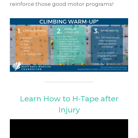
reinforce those good motor programs!
Learn How to H-Tape after
Injury