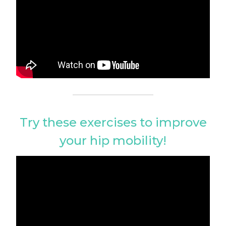
Try these exercises to improve
your hip mobility!