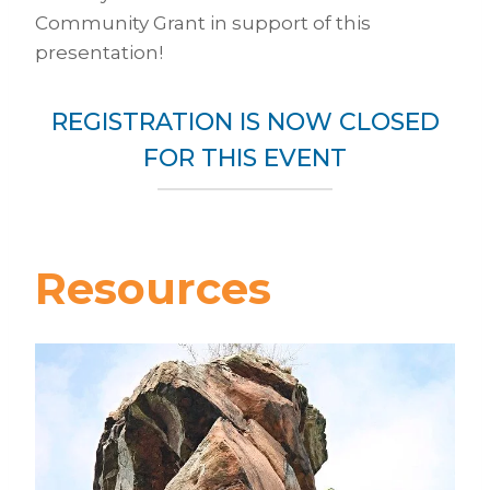
Community Grant in support of this
presentation!
REGISTRATION IS NOW CLOSED
FOR THIS EVENT
Resources