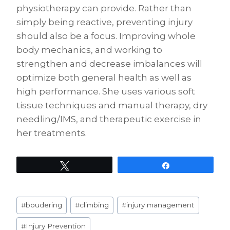
physiotherapy can provide. Rather than
simply being reactive, preventing injury
should also be a focus. Improving whole
body mechanics, and working to
strengthen and decrease imbalances will
optimize both general health as well as
high performance. She uses various soft
tissue techniques and manual therapy, dry
needling/IMS, and therapeutic exercise in
her treatments.
Tweet
Share
Post
#
boudering
#
climbing
#
injury management
Tags:
#
Injury Prevention