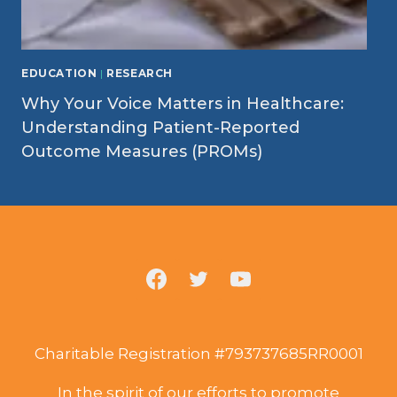
EDUCATION
|
RESEARCH
Why Your Voice Matters in Healthcare:
Understanding Patient-Reported
Outcome Measures (PROMs)
Charitable Registration #793737685RR0001
In the spirit of our efforts to promote