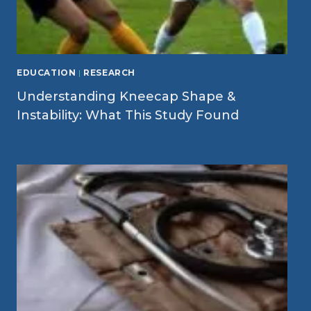
EDUCATION
|
RESEARCH
Understanding Kneecap Shape &
Instability: What This Study Found