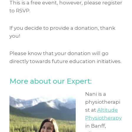
This is a free event, however, please register
to RSVP.
If you decide to provide a donation, thank
you!
Please know that your donation will go
directly towards future education initiatives.
More about our Expert:
Nani is a
physiotherapi
st at
Altitude
Physiotherapy
in Banff,