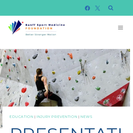
Skip
to
content
EDUCATION
|
INJURY PREVENTION
|
NEWS