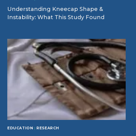
Understanding Kneecap Shape &
Instability: What This Study Found
EDUCATION
|
RESEARCH