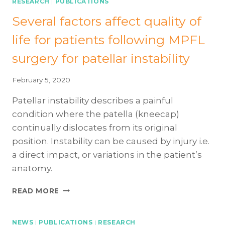
RESEARCH
|
PUBLICATIONS
Several factors affect quality of
life for patients following MPFL
surgery for patellar instability
February 5, 2020
Patellar instability describes a painful
condition where the patella (kneecap)
continually dislocates from its original
position. Instability can be caused by injury i.e.
a direct impact, or variations in the patient’s
anatomy.
SEVERAL
READ MORE
FACTORS
AFFECT
QUALITY
NEWS
|
PUBLICATIONS
|
RESEARCH