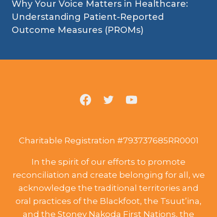
Why Your Voice Matters in Healthcare:
Understanding Patient-Reported
Outcome Measures (PROMs)
Charitable Registration #793737685RR0001
In the spirit of our efforts to promote
reconciliation and create belonging for all, we
acknowledge the traditional territories and
oral practices of the Blackfoot, the Tsuut’ina,
and the Stoney Nakoda First Nations, the