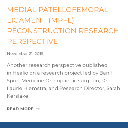
OF
MEDIAL PATELLOFEMORAL
LIFE
FOR
LIGAMENT (MPFL)
PATIENTS
FOLLOWING
RECONSTRUCTION RESEARCH
MPFL
SURGERY
PERSPECTIVE
FOR
PATELLAR
November 21, 2019
INSTABILITY
Another research perspective published
in Healio on a research project led by Banff
Sport Medicine Orthopaedic surgeon, Dr
Laurie Hiemstra, and Research Director, Sarah
Kerslake!
MEDIAL
READ MORE
PATELLOFEMORAL
LIGAMENT
(MPFL)