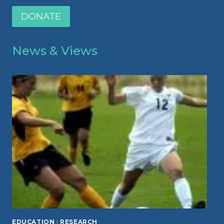
DONATE
News & Views
EDUCATION
|
RESEARCH