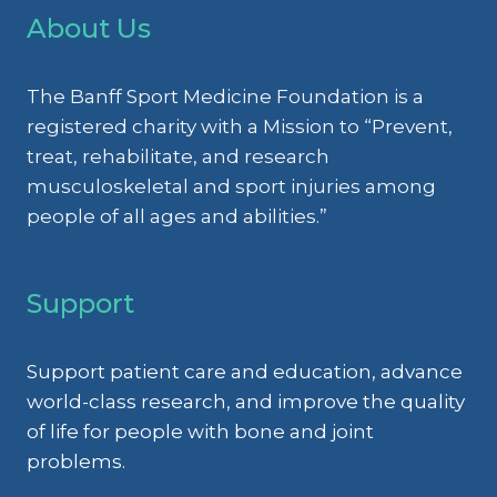
RECONSTRUCTION
About Us
RESEARCH
PERSPECTIVE
The Banff Sport Medicine Foundation is a
registered charity with a Mission to “Prevent,
treat, rehabilitate, and research
musculoskeletal and sport injuries among
people of all ages and abilities.”
Support
Support patient care and education, advance
world-class research, and improve the quality
of life for people with bone and joint
problems.